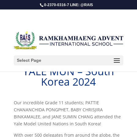
0-2370-0316-7 LINE: @RAIS
Select Page
YALE MUN – South
Korea 2024
Our incredible Grade 11 students; PATTIE
CHANANCHIDA PONGPHET, BABY CHRISJIRA
BINKAMALEE, and JANE SUMIN CHANG attended the
Yale Model United Nations in South Korea!
With over 500 delegates from around the globe, the