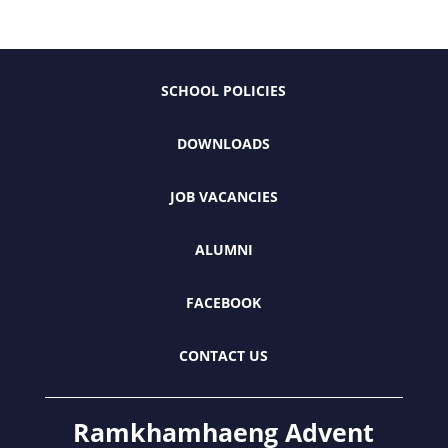
SCHOOL POLICIES
DOWNLOADS
JOB VACANCIES
ALUMNI
FACEBOOK
CONTACT US
Ramkhamhaeng Advent