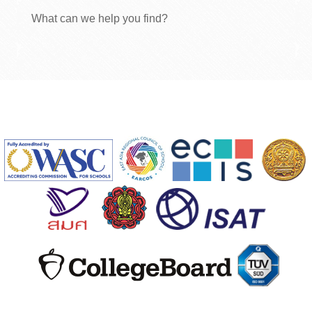
What can we help you find?