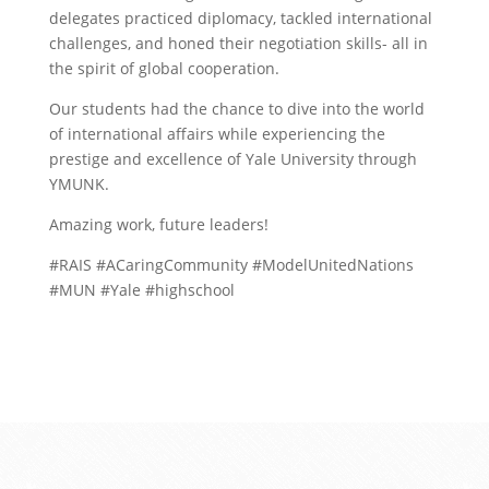
delegates practiced diplomacy, tackled international
challenges, and honed their negotiation skills- all in
the spirit of global cooperation.
Our students had the chance to dive into the world
of international affairs while experiencing the
prestige and excellence of Yale University through
YMUNK.
Amazing work, future leaders!
#RAIS #ACaringCommunity #ModelUnitedNations
#MUN #Yale #highschool