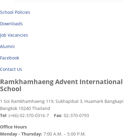
School Policies
Downloads
Job Vacancies
Alumni
Facebook
Contact Us
Ramkhamhaeng Advent International
School
1 Soi Ramkhamhaeng 119, Sukhapibal 3, Huamark Bangkapi
Bangkok 10240 Thailand
Tel
: (+66) 02-370-0316-7
Fax
: 02-370-0793
Office Hours
Monday - Thursday:
7:00 A.M. – 5:00 P.M.