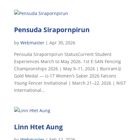
Pensuda Sirapornpirun
by
Webmaster
|
Apr 30, 2026
Pensuda Sirapornpirun StatusCurrent Student
Experiences March to May 2026. 1st E-SAN Fencing
Championships 2026 | May 9–11, 2026 | Buriram🥇
Gold Medal — U-17 Women’s Saber 2026 Falcons
Young Fencer Invitational | March 21–22, 2026 | NIST
International...
Linn Htet Aung
by
Webmaster
|
Feb 12, 2026