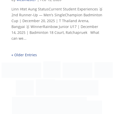
Linn Htet Aung StatusCurrent Student Experiences 🥈
2nd Runner-Up — Men’s SingleChampion Badminton
Cup | December 20, 2025 | T Thailand Arena,
Bangyai 🥇 WinnerRainbow Junior U17 | December
14, 2025 | Badminton 18 Court, Ratchapruek What
can we...
« Older Entries