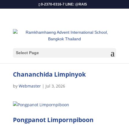
0-2370-0316-7 LINE: @RAIS
Select Page
Chananchida Limpinyok
by
Webmaster
|
Jul 3, 2026
Pongpanot Limpornpiboon