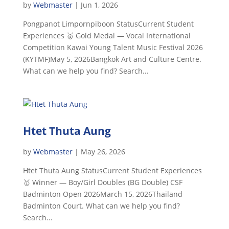
by
Webmaster
|
Jun 1, 2026
Pongpanot Limpornpiboon StatusCurrent Student
Experiences 🥇 Gold Medal — Vocal International
Competition Kawai Young Talent Music Festival 2026
(KYTMF)May 5, 2026Bangkok Art and Culture Centre.
What can we help you find? Search...
Htet Thuta Aung
by
Webmaster
|
May 26, 2026
Htet Thuta Aung StatusCurrent Student Experiences
🥇 Winner — Boy/Girl Doubles (BG Double) CSF
Badminton Open 2026March 15, 2026Thailand
Badminton Court. What can we help you find?
Search...