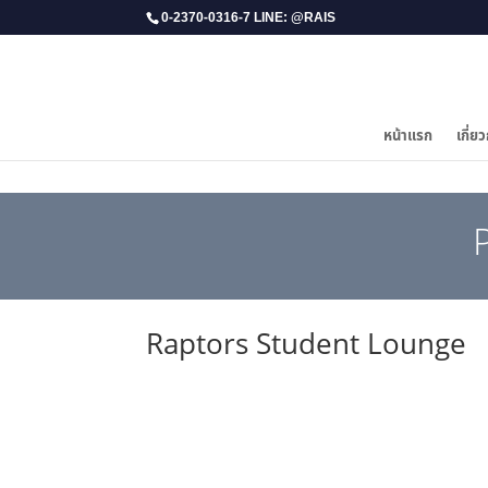
0-2370-0316-7 LINE: @RAIS
หน้าแรก
เกี่ยว
Raptors Student Lounge