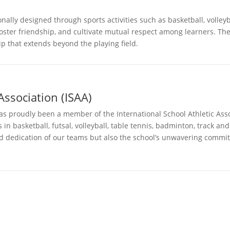
nally designed through sports activities such as basketball, volleyb
foster friendship, and cultivate mutual respect among learners. Th
p that extends beyond the playing field.
Association (ISAA)
proudly been a member of the International School Athletic Assoc
n basketball, futsal, volleyball, table tennis, badminton, track an
d dedication of our teams but also the school’s unwavering commitm