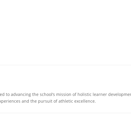
 to advancing the school’s mission of holistic learner development.
periences and the pursuit of athletic excellence.