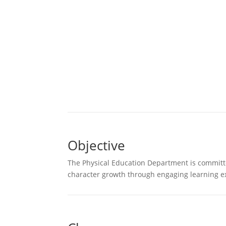
Objective
The Physical Education Department is committed
character growth through engaging learning ex