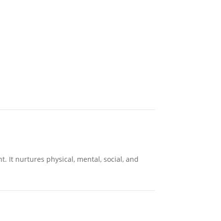
 It nurtures physical, mental, social, and