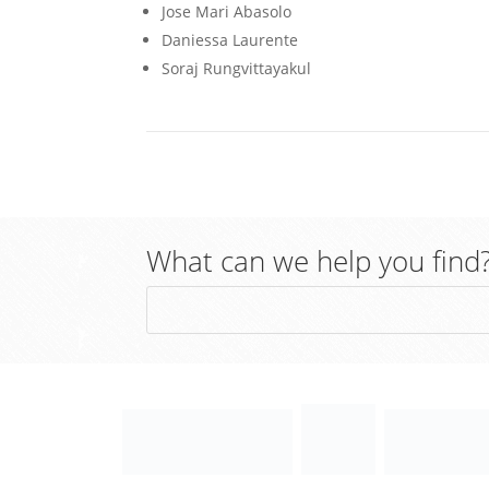
Jose Mari Abasolo
Daniessa Laurente
Soraj Rungvittayakul
What can we help you find