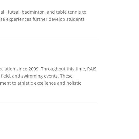
all, futsal, badminton, and table tennis to
ese experiences further develop students'
iation since 2009. Throughout this time, RAIS
d field, and swimming events. These
ent to athletic excellence and holistic