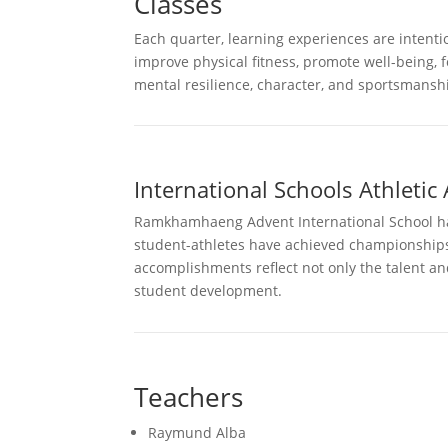
Classes
Each quarter, learning experiences are intentio
improve physical fitness, promote well-being, 
mental resilience, character, and sportsmanshi
International Schools Athletic 
Ramkhamhaeng Advent International School has 
student-athletes have achieved championships i
accomplishments reflect not only the talent an
student development.
Teachers
Raymund Alba