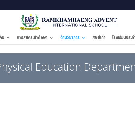
กับ
การสมัครเข้าศึกษา
ด้านวิชาการ
ศิษย์เก่า
โรงเรียนประจ
Physical Education Departmen