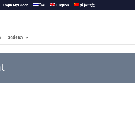
Login MyGrade
ไทย
English
简体中文
ำ
ติดต่อเรา
t