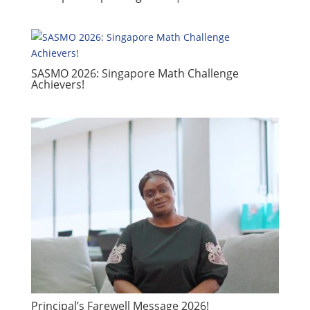
SASMO 2026: Singapore Math Challenge
Achievers!
​Principal’s Farewell Message 2026!