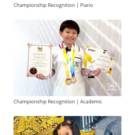
Championship Recognition | Piano
Championship Recognition | Academic