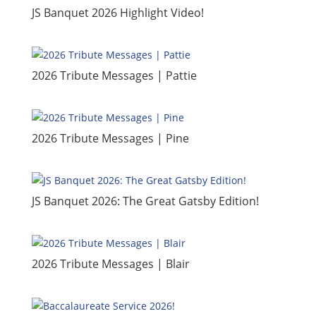
JS Banquet 2026 Highlight Video!
​2026 Tribute Messages | Pattie
​2026 Tribute Messages | Pine
​JS Banquet 2026: The Great Gatsby Edition!
2026 Tribute Messages | Blair