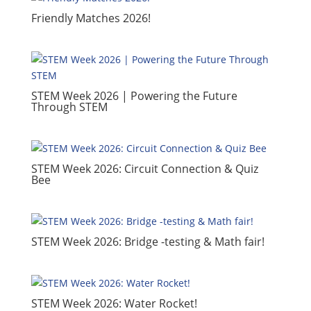
​Friendly Matches 2026!
​STEM Week 2026 | Powering the Future
Through STEM
​STEM Week 2026: Circuit Connection & Quiz
Bee
STEM Week 2026: Bridge -testing & Math fair!
​STEM Week 2026: Water Rocket!