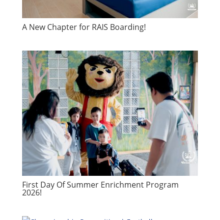
A New Chapter for RAIS Boarding!
First Day Of Summer Enrichment Program
2026!