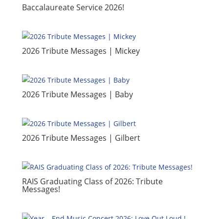
​Baccalaureate Service 2026!
2026 Tribute Messages | Mickey
2026 Tribute Messages | Baby
2026 Tribute Messages | Gilbert
RAIS Graduating Class of 2026: Tribute
Messages!