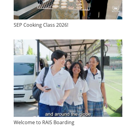
SEP Cooking Class 2026!
Welcome to RAIS Boarding