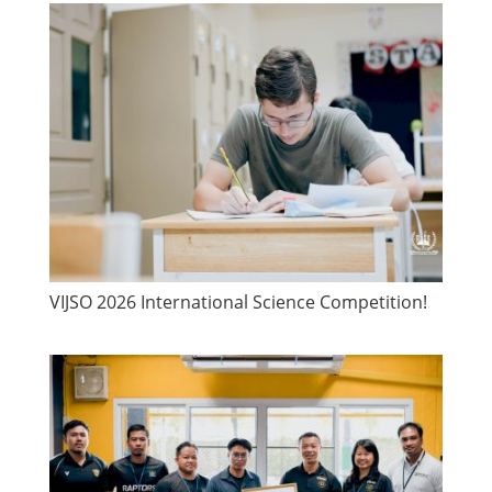
VIJSO 2026 International Science Competition!