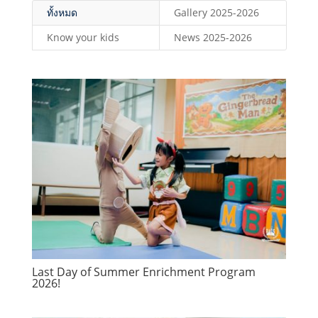
ทั้งหมด
Gallery 2025-2026
Know your kids
News 2025-2026
Last Day of Summer Enrichment Program
2026!