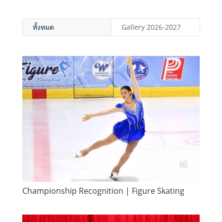
ทั้งหมด
Gallery 2026-2027
Championship Recognition | Figure Skating