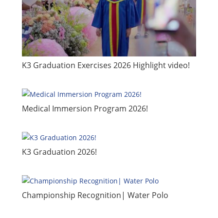
​K3 Graduation Exercises 2026 Highlight video!
​Medical Immersion Program 2026!
K3 Graduation 2026!
Championship Recognition| Water Polo