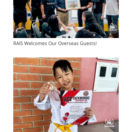
RAIS Welcomes Our Overseas Guests!