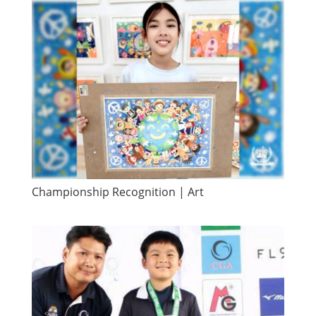
Championship Recognition | Art