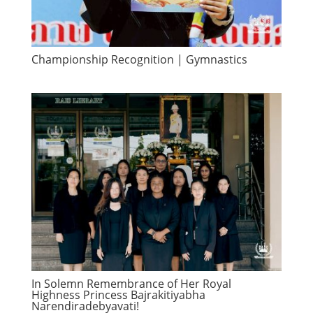
Championship Recognition | Gymnastics
In Solemn Remembrance of Her Royal
Highness Princess Bajrakitiyabha
Narendiradebyavati!