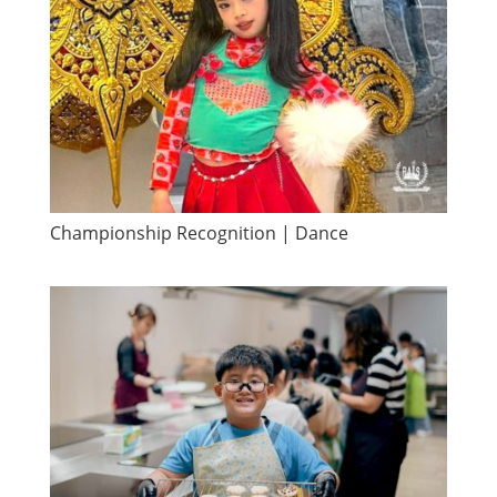
Championship Recognition | Dance