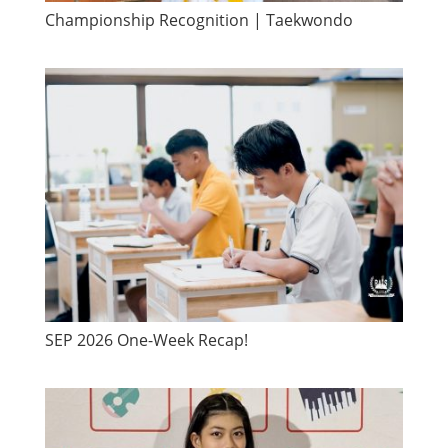
Championship Recognition | Taekwondo
SEP 2026 One-Week Recap!