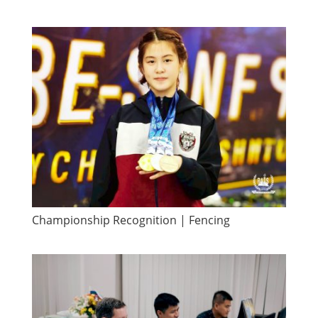
​Championship Recognition | Fencing