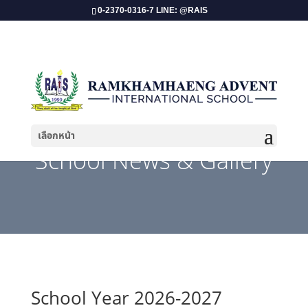
0-2370-0316-7 LINE: @RAIS
เลือกหน้า
School News & Gallery
School Year 2026-2027