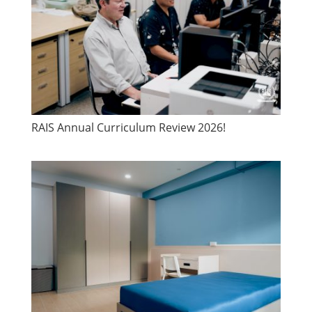
​RAIS Annual Curriculum Review 2026!