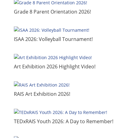
Grade 8 Parent Orientation 2026!
ISAA 2026: Volleyball Tournament!
​Art Exhibition 2026 Highlight Video!
RAIS Art Exhibition 2026!
TEDxRAIS Youth 2026: A Day to Remember!