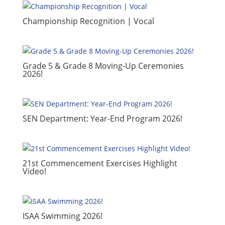
​Championship Recognition | Vocal
​Grade 5 & Grade 8 Moving-Up Ceremonies
2026!
​SEN Department: Year-End Program 2026!
​21st Commencement Exercises Highlight
Video!
ISAA Swimming 2026!