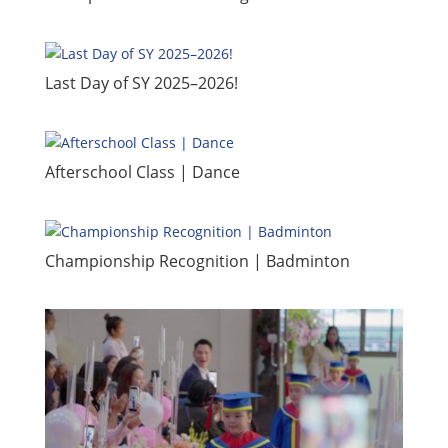
​Last Day of SY 2025–2026!
​Afterschool Class | Dance
Championship Recognition | Badminton