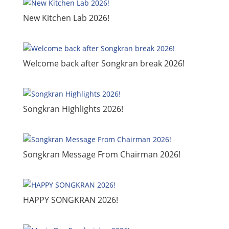
New Kitchen Lab 2026!
Welcome back after Songkran break 2026!
​Songkran Highlights 2026!
​Songkran Message From Chairman 2026!
​HAPPY SONGKRAN 2026!