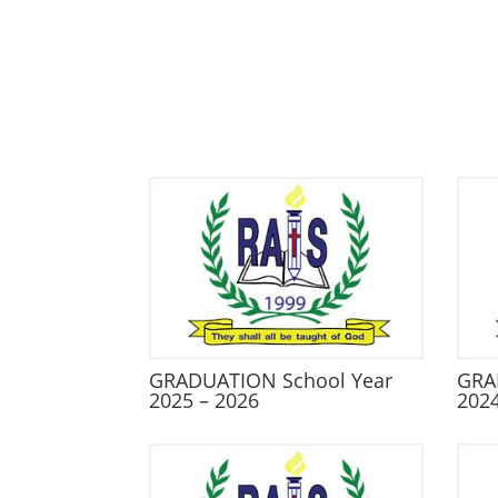
GRADUATION School Year
GRA
2025 – 2026
2024