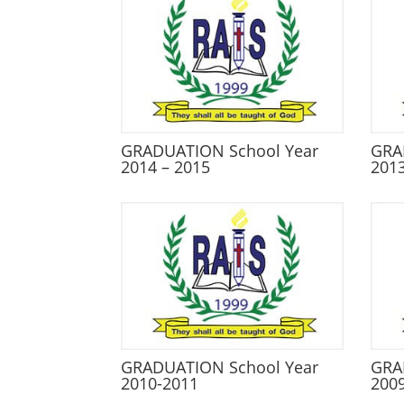
GRADUATION School Year
GRA
2014 – 2015
2013
GRADUATION School Year
GRA
2010-2011
200