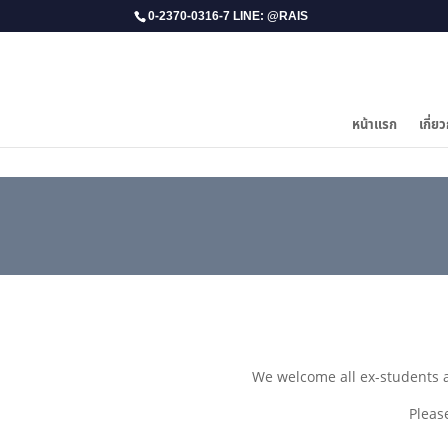
0-2370-0316-7 LINE: @RAIS
หน้าแรก
เกี่ยว
We welcome all ex-students 
Pleas