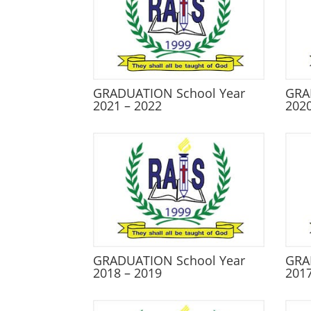
GRADUATION School Year
GRA
2021 – 2022
2020
GRADUATION School Year
GRA
2018 – 2019
2017