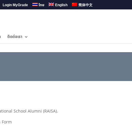
Login MyGrade
ไทย
English
简体中文
ำ
ติดต่อเรา
ional School Alumni (RAISA).
n Form