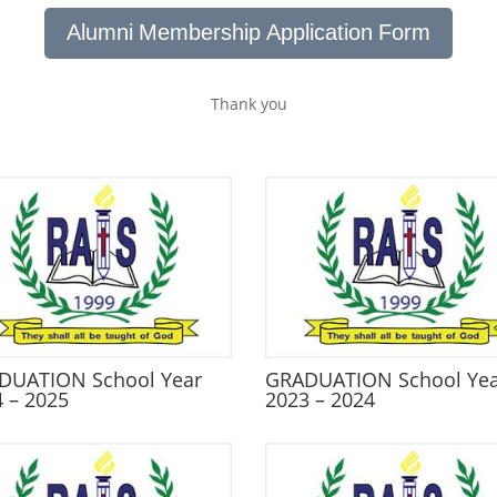
Alumni Membership Application Form
Thank you
DUATION School Year
GRADUATION School Ye
 – 2025
2023 – 2024