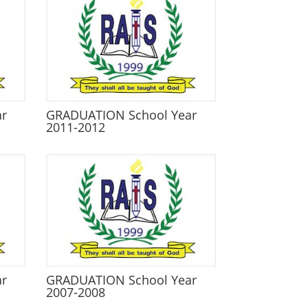
ar
GRADUATION School Year
2011-2012
ar
GRADUATION School Year
2007-2008