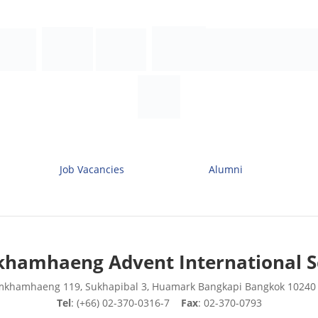
Job Vacancies
Alumni
hamhaeng Advent International S
mkhamhaeng 119, Sukhapibal 3, Huamark Bangkapi Bangkok 10240
Tel
: (+66) 02-370-0316-7
Fax
: 02-370-0793