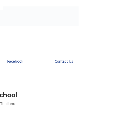
Facebook
Contact Us
chool
 Thailand