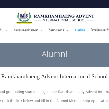
กับ
การสมัครเข้าศึกษา
ด้านวิชาการ
ศิษย์เก่า
โรงเรียนประจ
Alumni
Ramkhamhaeng Advent International School
and graduating students to join our Ramkhamhaeng Advent Internat
e click the link below and fill in the Alumni Membership Applicatio