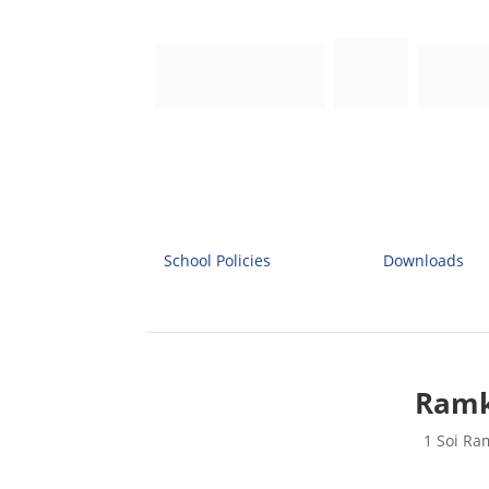
School Policies
Downloads
Ramk
1 Soi Ra