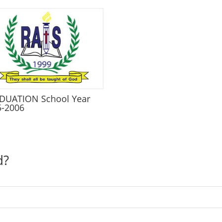
DUATION School Year
5-2006
d?