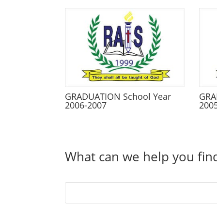
GRADUATION School Year
GRA
2006-2007
200
What can we help you fin