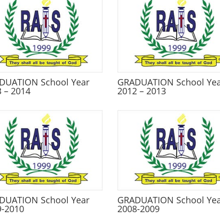
DUATION School Year
GRADUATION School Ye
 – 2014
2012 – 2013
DUATION School Year
GRADUATION School Ye
9-2010
2008-2009