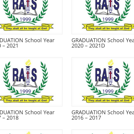
DUATION School Year
GRADUATION School Ye
 – 2021
2020 – 2021D
DUATION School Year
GRADUATION School Ye
 – 2018
2016 – 2017