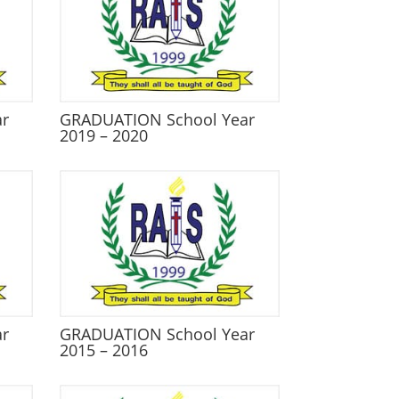
ar
GRADUATION School Year
2019 – 2020
ar
GRADUATION School Year
2015 – 2016