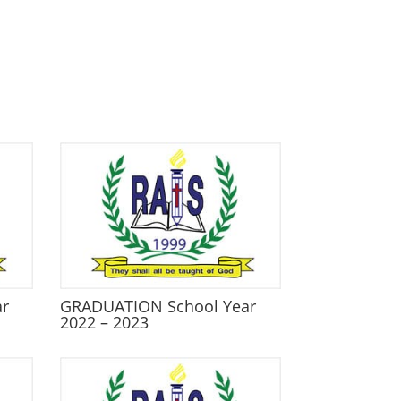
ar
GRADUATION School Year
2022 – 2023