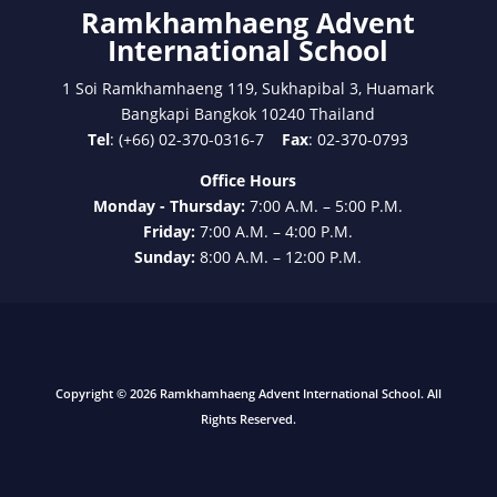
Ramkhamhaeng Advent
International School
1 Soi Ramkhamhaeng 119, Sukhapibal 3, Huamark
Bangkapi Bangkok 10240 Thailand
Tel
: (+66) 02-370-0316-7
Fax
: 02-370-0793
Office Hours
Monday - Thursday:
7:00 A.M. – 5:00 P.M.
Friday:
7:00 A.M. – 4:00 P.M.
Sunday:
8:00 A.M. – 12:00 P.M.
Copyright © 2026 Ramkhamhaeng Advent International School. All
Rights Reserved.