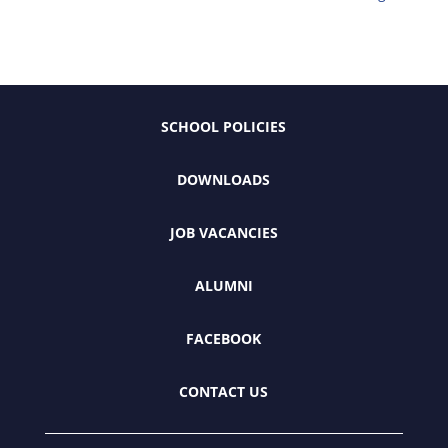
SCHOOL POLICIES
DOWNLOADS
JOB VACANCIES
ALUMNI
FACEBOOK
CONTACT US