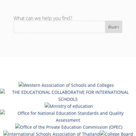
What can we help you find?