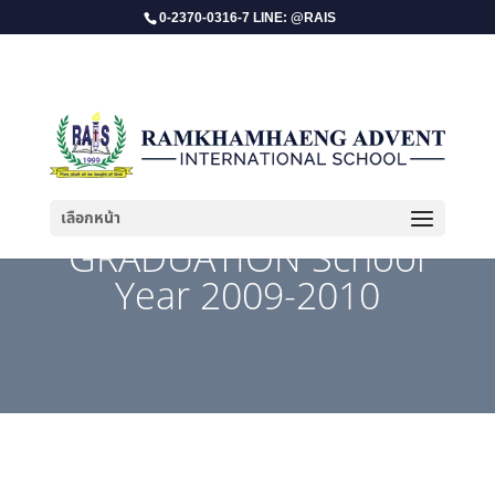
0-2370-0316-7 LINE: @RAIS
เลือกหน้า
GRADUATION School
Year 2009-2010