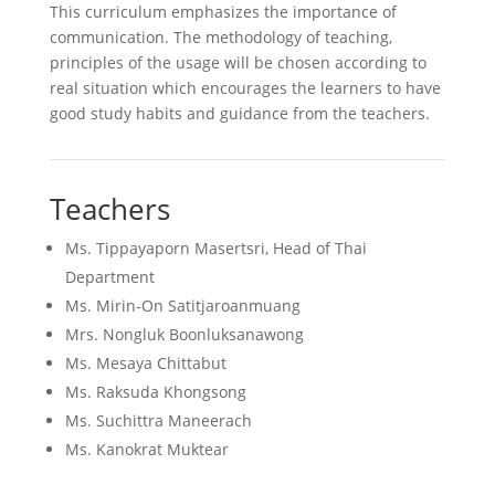
This curriculum emphasizes the importance of
communication. The methodology of teaching,
principles of the usage will be chosen according to
real situation which encourages the learners to have
good study habits and guidance from the teachers.
Teachers
Ms. Tippayaporn Masertsri, Head of Thai
Department
Ms. Mirin-On Satitjaroanmuang
Mrs. Nongluk Boonluksanawong
Ms. Mesaya Chittabut
Ms. Raksuda Khongsong
Ms. Suchittra Maneerach
Ms. Kanokrat Muktear