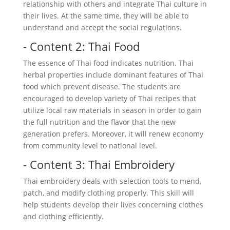
relationship with others and integrate Thai culture in
their lives. At the same time, they will be able to
understand and accept the social regulations.
- Content 2: Thai Food
The essence of Thai food indicates nutrition. Thai
herbal properties include dominant features of Thai
food which prevent disease. The students are
encouraged to develop variety of Thai recipes that
utilize local raw materials in season in order to gain
the full nutrition and the flavor that the new
generation prefers. Moreover, it will renew economy
from community level to national level.
- Content 3: Thai Embroidery
Thai embroidery deals with selection tools to mend,
patch, and modify clothing properly. This skill will
help students develop their lives concerning clothes
and clothing efficiently.