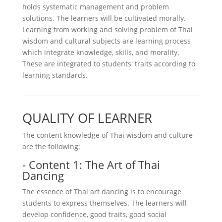
holds systematic management and problem
solutions. The learners will be cultivated morally.
Learning from working and solving problem of Thai
wisdom and cultural subjects are learning process
which integrate knowledge, skills, and morality.
These are integrated to students' traits according to
learning standards.
QUALITY OF LEARNER
The content knowledge of Thai wisdom and culture
are the following:
- Content 1: The Art of Thai
Dancing
The essence of Thai art dancing is to encourage
students to express themselves. The learners will
develop confidence, good traits, good social