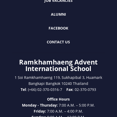
JOB VACANCIES
ALUMNI
FACEBOOK
CONTACT US
Ramkhamhaeng Advent
International School
1 Soi Ramkhamhaeng 119, Sukhapibal 3, Huamark
Bangkapi Bangkok 10240 Thailand
Tel
: (+66) 02-370-0316-7
Fax
: 02-370-0793
Office Hours
Monday - Thursday:
7:00 A.M. – 5:00 P.M.
Friday:
7:00 A.M. – 4:00 P.M.