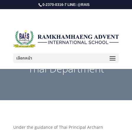
0-2370-0316-7 LINE: @RAIS
เลือกหน้า
Thai Department
Under the guidance of Thai Principal Archarn