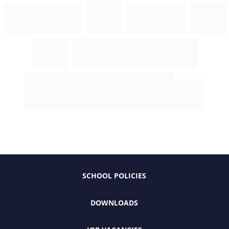
SCHOOL POLICIES
DOWNLOADS