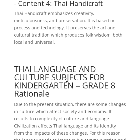
- Content 4: Thai Handicraft
Thai Handicraft emphasizes creativity,
meticulousness, and preservation. It is based on
process and technology. It preserves the art and
cultural tradition which produces folk wisdom, both
local and universal.
THAI LANGUAGE AND
CULTURE SUBJECTS FOR
KINDERGARTEN – GRADE 8
Rationale
Due to the present situation, there are some changes
in culture which affect society and economy. It
results to complexity of culture and language.
Civilization affects Thai language and its identity
from the impacts of these changes. For this reason,