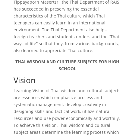
Tippayaporn Masertsri, the Thai Department of RAIS
has succeeded in preserving the essential
characteristics of the Thai culture which Thai
teenagers can easily learn in an international
environment. The Thai Department also helps
foreign teachers and students understand the “Thai
ways of life” so that they, from various backgrounds,
also learned to appreciate Thai culture.
THAI WISDOM AND CULTURE SUBJECTS FOR HIGH
SCHOOL
Vision
Learning Vision of Thai wisdom and cultural subjects
are essences which emphasize process and
systematic management: develop creativity in
designing skills and tactical work, utilize natural
resources and use power economically and worthily.
To achieve this vision, Thai wisdom and cultural
subject areas determine the learning process which