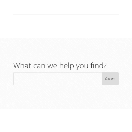
What can we help you find?