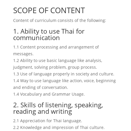
SCOPE OF CONTENT
Content of curriculum consists of the following:
1. Ability to use Thai for
communication
1.1 Content processing and arrangement of
messages.
1.2 Ability to use basic language like analysis,
judgment, solving problem, group process.
1.3 Use of language properly in society and culture.
1.4 Way to use language like action, voice, beginning
and ending of conversation.
1.4 Vocabulary and Grammar Usage.
2. Skills of listening, speaking,
reading and writing
2.1 Appreciation for Thai language.
2.2 Knowledge and impression of Thai culture.