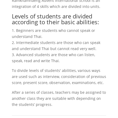
Ramkhamhaeng Advent International School is an
integration of 4 skills which are divided into units.
Levels of students are divided
according to their basic abilities:
1. Beginners are students who cannot speak or
understand Thai.
2. Intermediate students are those who can speak
and understand Thai but cannot read very well.
3. Advanced students are those who can listen,
speak, read and write Thai.
To divide levels of students' abilities, various ways
are used such as interview, consideration of previous
score, present score, observation, examinations, etc.
After a series of classes, teachers may be assigned to
another class they are suitable with depending on
the students’ progress.