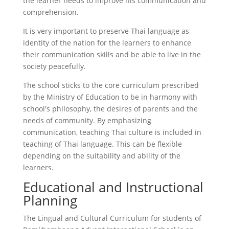
the learner needs to improve his communication and
comprehension.
It is very important to preserve Thai language as
identity of the nation for the learners to enhance
their communication skills and be able to live in the
society peacefully.
The school sticks to the core curriculum prescribed
by the Ministry of Education to be in harmony with
school's philosophy, the desires of parents and the
needs of community. By emphasizing
communication, teaching Thai culture is included in
teaching of Thai language. This can be flexible
depending on the suitability and ability of the
learners.
Educational and Instructional
Planning
The Lingual and Cultural Curriculum for students of