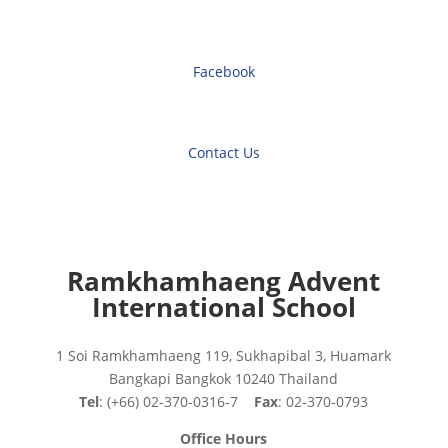
Facebook
Contact Us
Ramkhamhaeng Advent
International School
1 Soi Ramkhamhaeng 119, Sukhapibal 3, Huamark
Bangkapi Bangkok 10240 Thailand
Tel
: (+66) 02-370-0316-7
Fax
: 02-370-0793
Office Hours