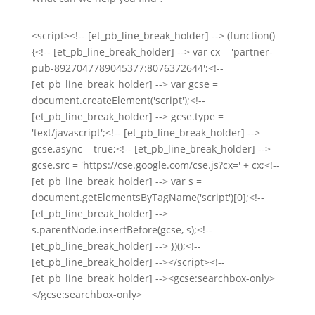
<script><!-- [et_pb_line_break_holder] --> (function()
{<!-- [et_pb_line_break_holder] --> var cx = 'partner-
pub-8927047789045377:8076372644';<!--
[et_pb_line_break_holder] --> var gcse =
document.createElement('script');<!--
[et_pb_line_break_holder] --> gcse.type =
'text/javascript';<!-- [et_pb_line_break_holder] -->
gcse.async = true;<!-- [et_pb_line_break_holder] -->
gcse.src = 'https://cse.google.com/cse.js?cx=' + cx;<!--
[et_pb_line_break_holder] --> var s =
document.getElementsByTagName('script')[0];<!--
[et_pb_line_break_holder] -->
s.parentNode.insertBefore(gcse, s);<!--
[et_pb_line_break_holder] --> })();<!--
[et_pb_line_break_holder] --></script><!--
[et_pb_line_break_holder] --><gcse:searchbox-only>
</gcse:searchbox-only>