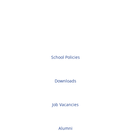
School Policies
Downloads
Job Vacancies
Alumni