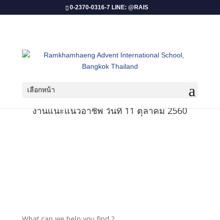
0-2370-0316-7 LINE: @RAIS
เลือกหน้า
งานแนะแนวอาชีพ วันที่ 11 ตุลาคม 2560
What can we help you find ?