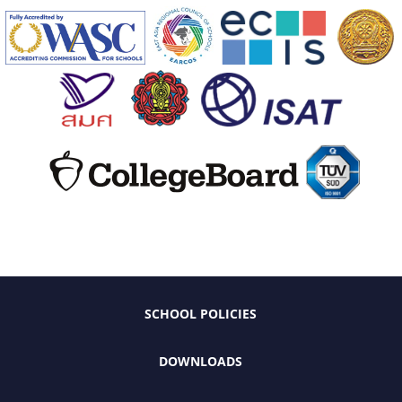
SCHOOL POLICIES
DOWNLOADS