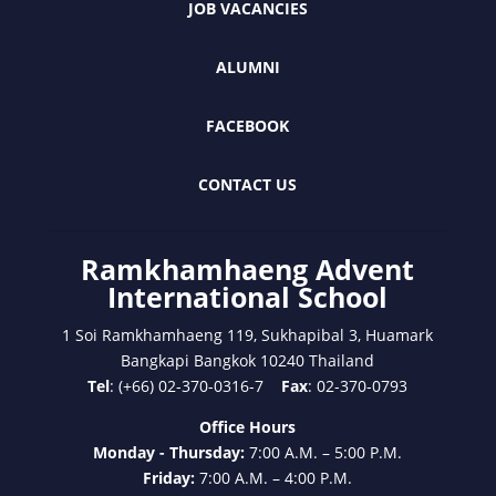
JOB VACANCIES
ALUMNI
FACEBOOK
CONTACT US
Ramkhamhaeng Advent
International School
1 Soi Ramkhamhaeng 119, Sukhapibal 3, Huamark
Bangkapi Bangkok 10240 Thailand
Tel
: (+66) 02-370-0316-7
Fax
: 02-370-0793
Office Hours
Monday - Thursday:
7:00 A.M. – 5:00 P.M.
Friday:
7:00 A.M. – 4:00 P.M.