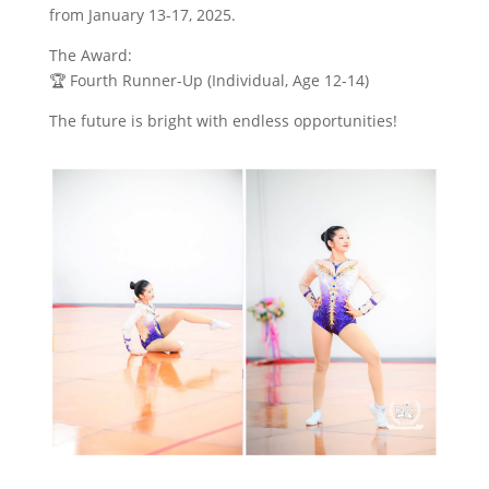
from January 13-17, 2025.
The Award:
🏆 Fourth Runner-Up (Individual, Age 12-14)
The future is bright with endless opportunities!