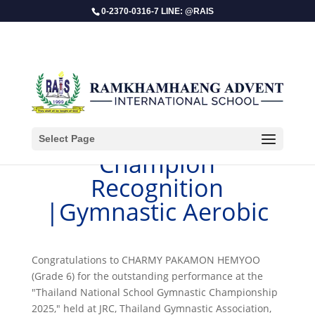
0-2370-0316-7 LINE: @RAIS
Select Page
​Champion
Recognition
|Gymnastic Aerobic
Congratulations to CHARMY PAKAMON HEMYOO
(Grade 6) for the outstanding performance at the
"Thailand National School Gymnastic Championship
2025," held at JRC, Thailand Gymnastic Association,