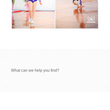
What can we help you find?