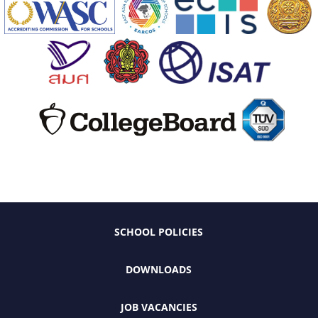
SCHOOL POLICIES
DOWNLOADS
JOB VACANCIES