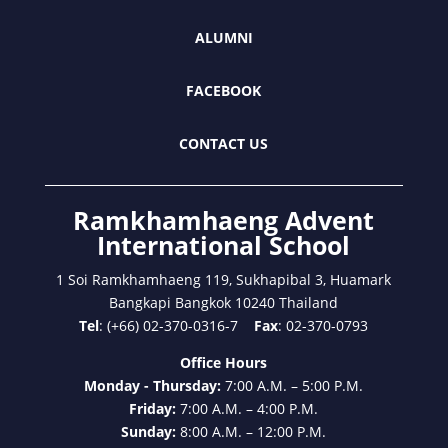
ALUMNI
FACEBOOK
CONTACT US
Ramkhamhaeng Advent
International School
1 Soi Ramkhamhaeng 119, Sukhapibal 3, Huamark
Bangkapi Bangkok 10240 Thailand
Tel
: (+66) 02-370-0316-7
Fax
: 02-370-0793
Office Hours
Monday - Thursday:
7:00 A.M. – 5:00 P.M.
Friday:
7:00 A.M. – 4:00 P.M.
Sunday:
8:00 A.M. – 12:00 P.M.