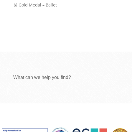
🥇 Gold Medal – Ballet
What can we help you find?