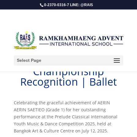
0-2370-0316-7 LINE: @RAIS
Select Page
Championship
Recognition | Ballet
Celebrating the graceful achievement of AERIN
AERIN SAETIEO (Grade 1) for her outstanding
performance at the Prelude Classical International
Youth Music & Dance Competition 2025, held at
Bangkok Art & Culture Centre on July 12, 2025.