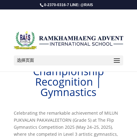
0-2370-0316-7 LINE: @RAIS
选择页面
​Championship
Recognition |
Gymnastics
Celebrating the remarkable achievement of MILUN
PUKVALAN PAKAVALEETORN (Grade 5) at The Flip
Gymnastics Competition 2025 (May 24–25, 2025),
where she competed in Level 3 artistic gymnastics,