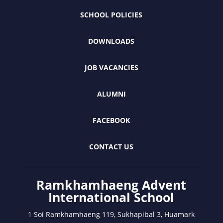
SCHOOL POLICIES
DOWNLOADS
JOB VACANCIES
ALUMNI
FACEBOOK
CONTACT US
Ramkhamhaeng Advent
International School
1 Soi Ramkhamhaeng 119, Sukhapibal 3, Huamark