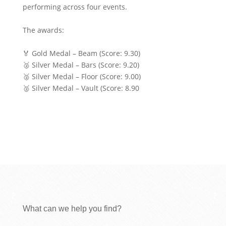
performing across four events.
The awards:
🏅 Gold Medal – Beam (Score: 9.30)
🥈 Silver Medal – Bars (Score: 9.20)
🥈 Silver Medal – Floor (Score: 9.00)
🥈 Silver Medal – Vault (Score: 8.90
What can we help you find?