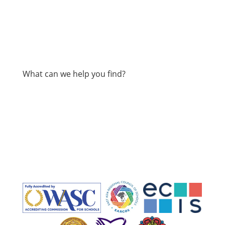
What can we help you find?