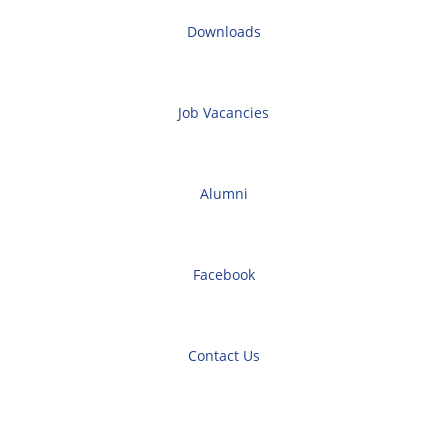
Downloads
Job Vacancies
Alumni
Facebook
Contact Us