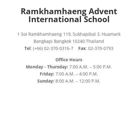
Ramkhamhaeng Advent
International School
1 Soi Ramkhamhaeng 119, Sukhapibal 3, Huamark
Bangkapi Bangkok 10240 Thailand
Tel
: (+66) 02-370-0316-7
Fax
: 02-370-0793
Office Hours
Monday - Thursday:
7:00 A.M. – 5:00 P.M.
Friday:
7:00 A.M. – 4:00 P.M.
Sunday:
8:00 A.M. – 12:00 P.M.