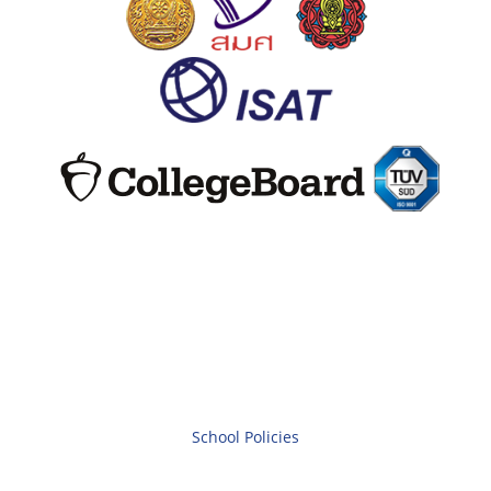
School Policies