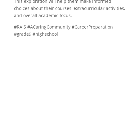
This exploration will help them make informed
choices about their courses, extracurricular activities,
and overall academic focus.
#RAIS #ACaringCommunity #CareerPreparation
#grade9 #highschool