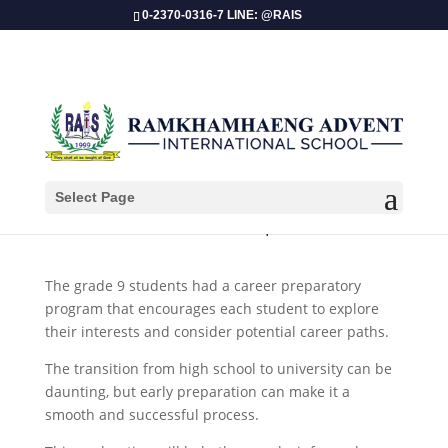
0-2370-0316-7 LINE: @RAIS
Select Page
​Grade 9 Career Preparation!
The grade 9 students had a career preparatory
program that encourages each student to explore
their interests and consider potential career paths.
The transition from high school to university can be
daunting, but early preparation can make it a
smooth and successful process.