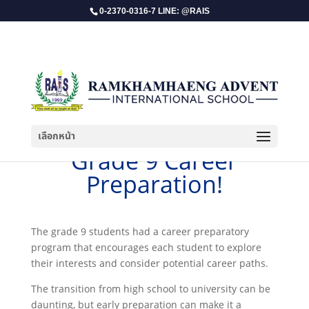
0-2370-0316-7 LINE: @RAIS
เลือกหน้า
​Grade 9 Career
Preparation!
The grade 9 students had a career preparatory
program that encourages each student to explore
their interests and consider potential career paths.
The transition from high school to university can be
daunting, but early preparation can make it a