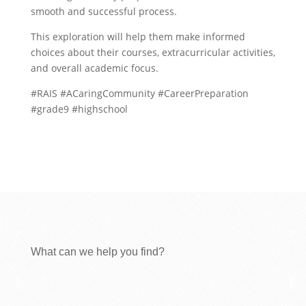
smooth and successful process.
This exploration will help them make informed
choices about their courses, extracurricular activities,
and overall academic focus.
#RAIS #ACaringCommunity #CareerPreparation
#grade9 #highschool
What can we help you find?