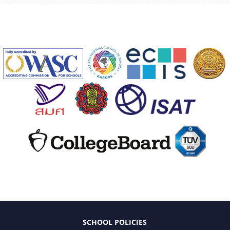
SCHOOL POLICIES