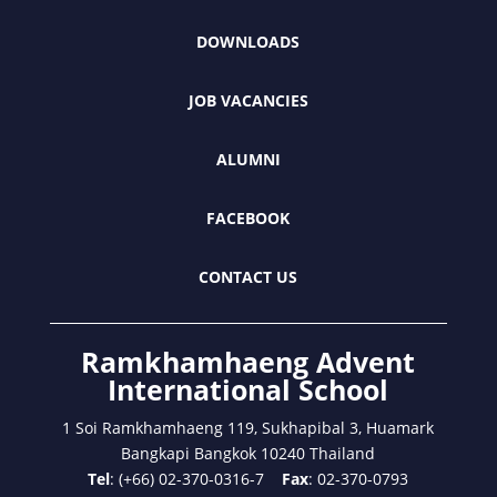
DOWNLOADS
JOB VACANCIES
ALUMNI
FACEBOOK
CONTACT US
Ramkhamhaeng Advent
International School
1 Soi Ramkhamhaeng 119, Sukhapibal 3, Huamark
Bangkapi Bangkok 10240 Thailand
Tel
: (+66) 02-370-0316-7
Fax
: 02-370-0793