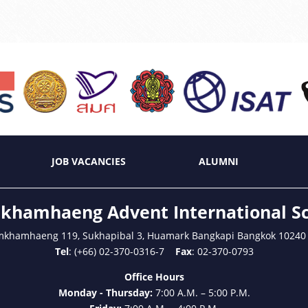
JOB VACANCIES
ALUMNI
hamhaeng Advent International S
mkhamhaeng 119, Sukhapibal 3, Huamark Bangkapi Bangkok 10240
Tel
: (+66) 02-370-0316-7
Fax
: 02-370-0793
Office Hours
Monday - Thursday:
7:00 A.M. – 5:00 P.M.