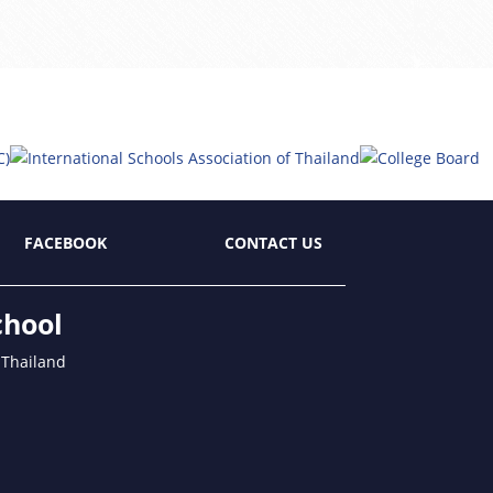
FACEBOOK
CONTACT US
chool
 Thailand