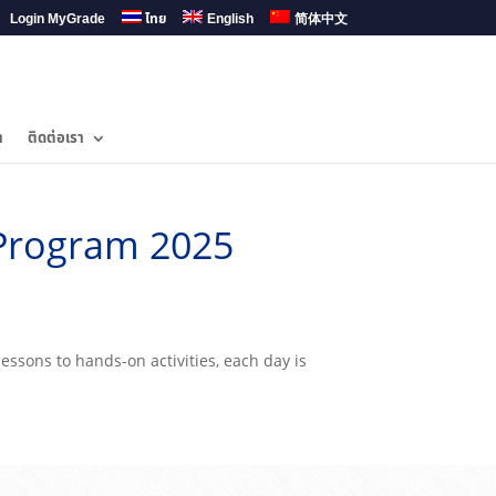
Login MyGrade
ไทย
English
简体中文
ำ
ติดต่อเรา
Program 2025
essons to hands-on activities, each day is