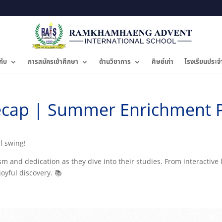
กับ
การสมัครเข้าศึกษา
ด้านวิชาการ
ศิษย์เก่า
โรงเรียนประจ
cap | Summer Enrichment 
ll swing!
 and dedication as they dive into their studies. From interactive l
joyful discovery. 📚