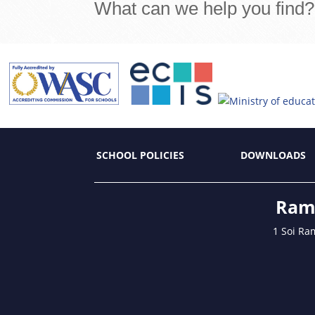
What can we help you find?
SCHOOL POLICIES
DOWNLOADS
Ramk
1 Soi Ra