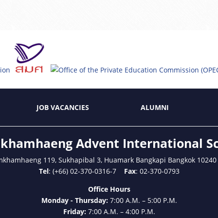
JOB VACANCIES
ALUMNI
hamhaeng Advent International S
mkhamhaeng 119, Sukhapibal 3, Huamark Bangkapi Bangkok 10240
Tel
: (+66) 02-370-0316-7
Fax
: 02-370-0793
Office Hours
Monday - Thursday:
7:00 A.M. – 5:00 P.M.
Friday:
7:00 A.M. – 4:00 P.M.