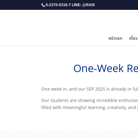
0-2370-0316-7 LINE: @RAIS
หน้าแรก
เกี่ยว
One-Week Re
​One week in, and our SEP 2025 is already in fu
Our students are showing incredible enthusiasm
filled with meaningful learning, creativity, and 