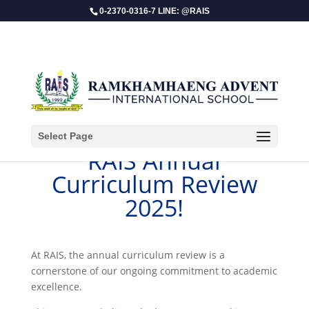
0-2370-0316-7 LINE: @RAIS
Select Page
RAIS Annual
Curriculum Review
2025!
​At RAIS, the annual curriculum review is a
cornerstone of our ongoing commitment to academic
excellence.