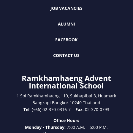
JOB VACANCIES
ALUMNI
FACEBOOK
CONTACT US
Ramkhamhaeng Advent
International School
1 Soi Ramkhamhaeng 119, Sukhapibal 3, Huamark
Bangkapi Bangkok 10240 Thailand
Tel
: (+66) 02-370-0316-7
Fax
: 02-370-0793
Office Hours
Monday - Thursday:
7:00 A.M. – 5:00 P.M.