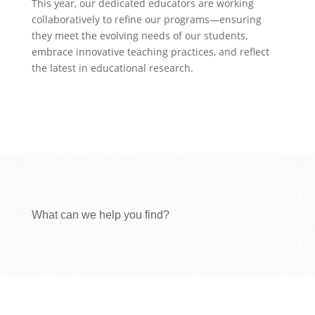
This year, our dedicated educators are working
collaboratively to refine our programs—ensuring
they meet the evolving needs of our students,
embrace innovative teaching practices, and reflect
the latest in educational research.
What can we help you find?