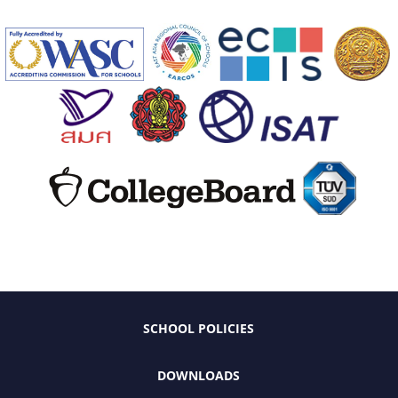
SCHOOL POLICIES
DOWNLOADS