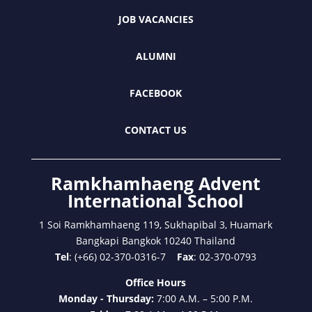
JOB VACANCIES
ALUMNI
FACEBOOK
CONTACT US
Ramkhamhaeng Advent
International School
1 Soi Ramkhamhaeng 119, Sukhapibal 3, Huamark
Bangkapi Bangkok 10240 Thailand
Tel
: (+66) 02-370-0316-7
Fax
: 02-370-0793
Office Hours
Monday - Thursday:
7:00 A.M. – 5:00 P.M.