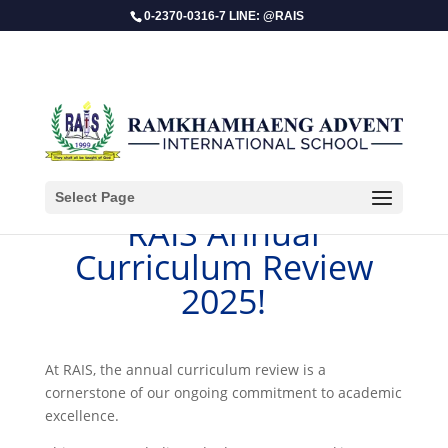
0-2370-0316-7 LINE: @RAIS
Select Page
RAIS Annual
Curriculum Review
2025!
​At RAIS, the annual curriculum review is a
cornerstone of our ongoing commitment to academic
excellence.