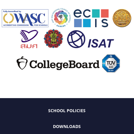
SCHOOL POLICIES
DOWNLOADS