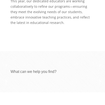
This year, our dedicated educators are working
collaboratively to refine our programs—ensuring
they meet the evolving needs of our students,
embrace innovative teaching practices, and reflect
the latest in educational research.
What can we help you find?