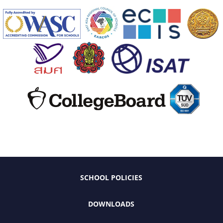
SCHOOL POLICIES
DOWNLOADS