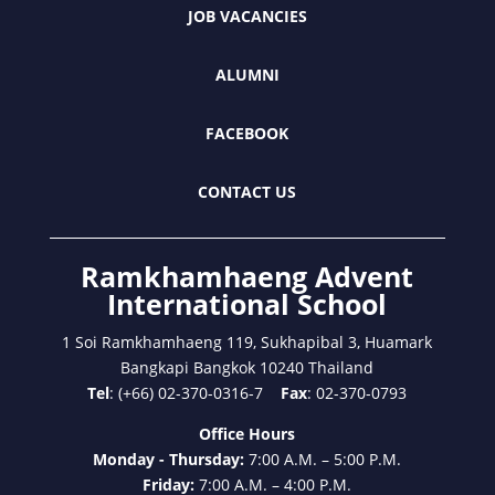
JOB VACANCIES
ALUMNI
FACEBOOK
CONTACT US
Ramkhamhaeng Advent
International School
1 Soi Ramkhamhaeng 119, Sukhapibal 3, Huamark
Bangkapi Bangkok 10240 Thailand
Tel
: (+66) 02-370-0316-7
Fax
: 02-370-0793
Office Hours
Monday - Thursday:
7:00 A.M. – 5:00 P.M.
Friday:
7:00 A.M. – 4:00 P.M.