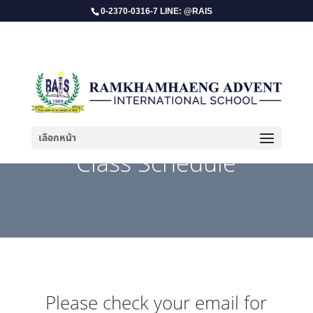
0-2370-0316-7 LINE: @RAIS
เลือกหน้า
Class Schedule
Please check your email for