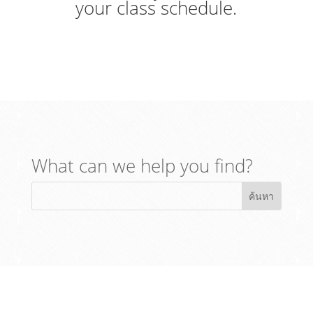
your class schedule.
What can we help you find?