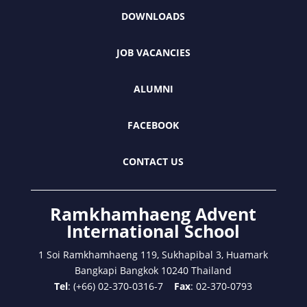
DOWNLOADS
JOB VACANCIES
ALUMNI
FACEBOOK
CONTACT US
Ramkhamhaeng Advent
International School
1 Soi Ramkhamhaeng 119, Sukhapibal 3, Huamark
Bangkapi Bangkok 10240 Thailand
Tel
: (+66) 02-370-0316-7
Fax
: 02-370-0793