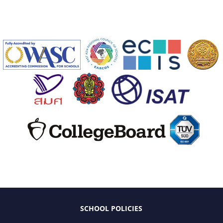
SCHOOL POLICIES