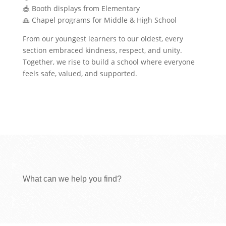
🎪 Booth displays from Elementary
🙏 Chapel programs for Middle & High School
From our youngest learners to our oldest, every
section embraced kindness, respect, and unity.
Together, we rise to build a school where everyone
feels safe, valued, and supported.
What can we help you find?