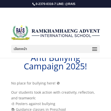
0-2370-0316-7 LINE: @RAIS
เลือกหน้า
​Anti Bullying
Campaign 2025!
No place for bullying here! 🚫
Our students took action with creativity, reflection,
and teamwork:
🎨 Posters against bullying
📚 Guidance classes in Preschool