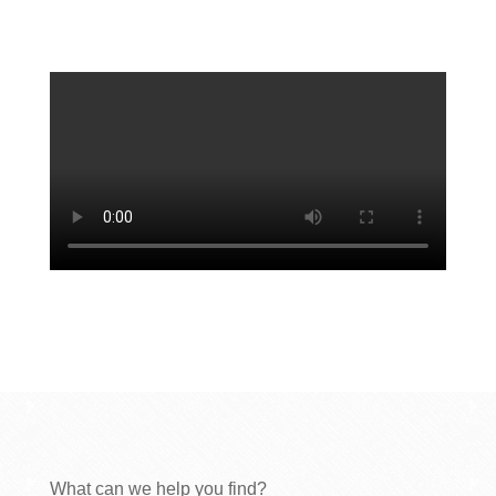
What can we help you find?