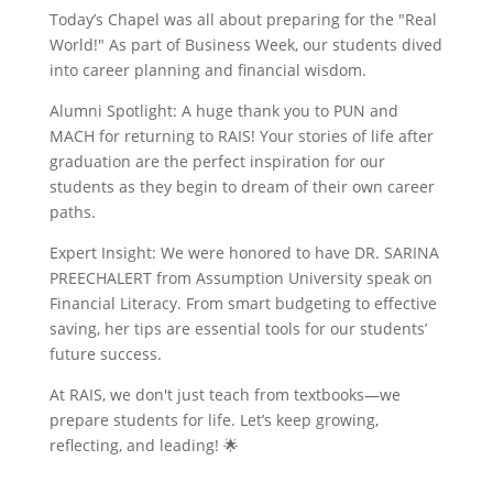
Today’s Chapel was all about preparing for the "Real
World!" As part of Business Week, our students dived
into career planning and financial wisdom.
Alumni Spotlight: A huge thank you to PUN and
MACH for returning to RAIS! Your stories of life after
graduation are the perfect inspiration for our
students as they begin to dream of their own career
paths.
Expert Insight: We were honored to have DR. SARINA
PREECHALERT from Assumption University speak on
Financial Literacy. From smart budgeting to effective
saving, her tips are essential tools for our students’
future success.
At RAIS, we don't just teach from textbooks—we
prepare students for life. Let’s keep growing,
reflecting, and leading! 🌟