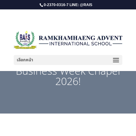
0-2370-0316-7 LINE: @RAIS
เลือกหน้า
​ Business Week Chapel
2026!