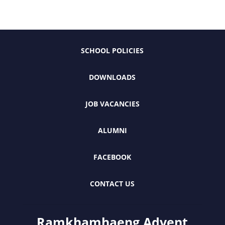
SCHOOL POLICIES
DOWNLOADS
JOB VACANCIES
ALUMNI
FACEBOOK
CONTACT US
Ramkhamhaeng Advent