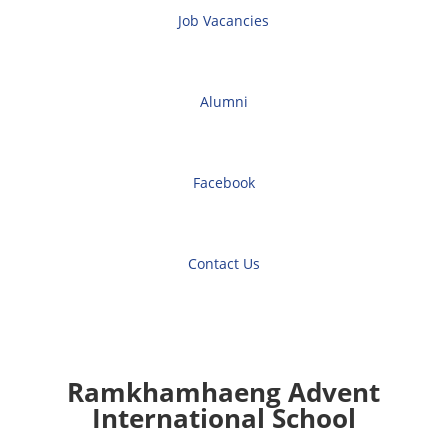
Job Vacancies
Alumni
Facebook
Contact Us
Ramkhamhaeng Advent
International School