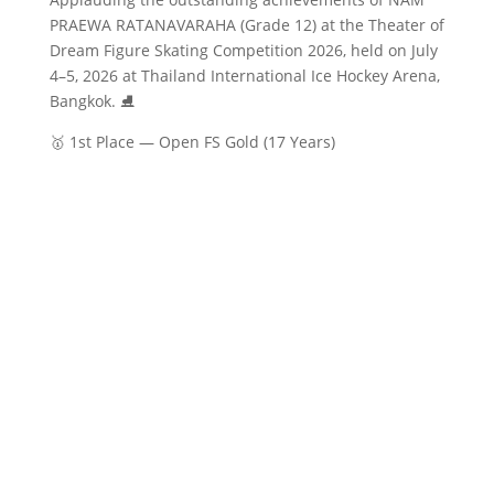
PRAEWA RATANAVARAHA (Grade 12) at the Theater of
Dream Figure Skating Competition 2026, held on July
4–5, 2026 at Thailand International Ice Hockey Arena,
Bangkok. ⛸️
🥇 1st Place — Open FS Gold (17 Years)