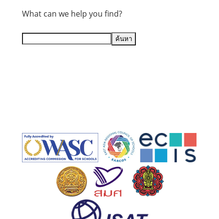
What can we help you find?