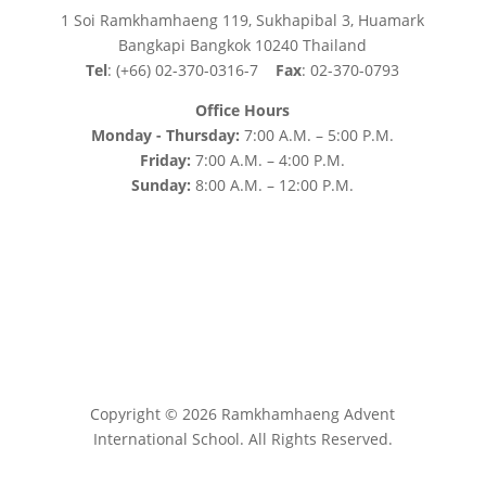
1 Soi Ramkhamhaeng 119, Sukhapibal 3, Huamark
Bangkapi Bangkok 10240 Thailand
Tel
: (+66) 02-370-0316-7
Fax
: 02-370-0793
Office Hours
Monday - Thursday:
7:00 A.M. – 5:00 P.M.
Friday:
7:00 A.M. – 4:00 P.M.
Sunday:
8:00 A.M. – 12:00 P.M.
Copyright © 2026 Ramkhamhaeng Advent
International School. All Rights Reserved.