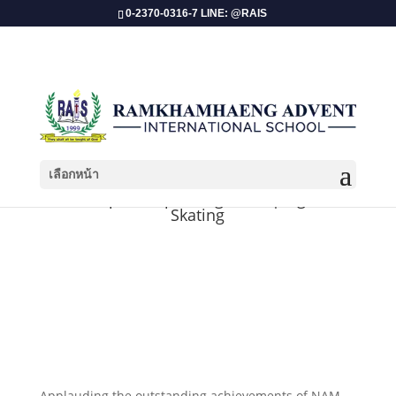
0-2370-0316-7 LINE: @RAIS
เลือกหน้า
Championship Recognition | Figure
Skating
Applauding the outstanding achievements of NAM