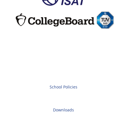
School Policies
Downloads