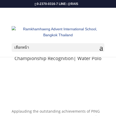
0-2370-0316-7 LINE: @RAIS
เลือกหน้า
Championship Recognition| Water Polo
Applauding the outstanding achievements of PING