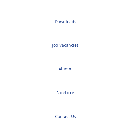
Downloads
Job Vacancies
Alumni
Facebook
Contact Us