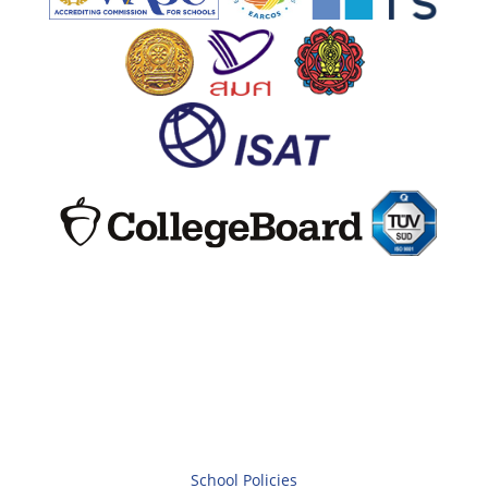
School Policies