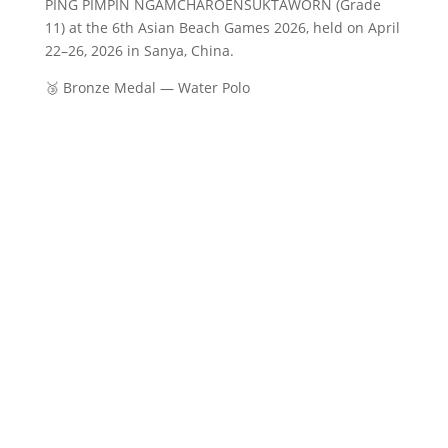
PING PIMPIN NGAMCHAROENSUKTAWORN (Grade
11) at the 6th Asian Beach Games 2026, held on April
22–26, 2026 in Sanya, China.
🥉 Bronze Medal — Water Polo