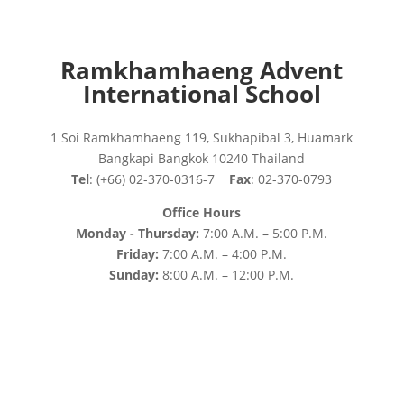
Ramkhamhaeng Advent
International School
1 Soi Ramkhamhaeng 119, Sukhapibal 3, Huamark
Bangkapi Bangkok 10240 Thailand
Tel
: (+66) 02-370-0316-7
Fax
: 02-370-0793
Office Hours
Monday - Thursday:
7:00 A.M. – 5:00 P.M.
Friday:
7:00 A.M. – 4:00 P.M.
Sunday:
8:00 A.M. – 12:00 P.M.