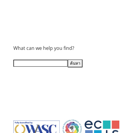
What can we help you find?