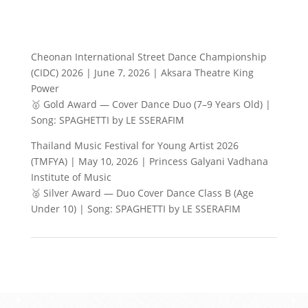
Cheonan International Street Dance Championship
(CIDC) 2026 | June 7, 2026 | Aksara Theatre King
Power
🥇 Gold Award — Cover Dance Duo (7–9 Years Old) |
Song: SPAGHETTI by LE SSERAFIM
Thailand Music Festival for Young Artist 2026
(TMFYA) | May 10, 2026 | Princess Galyani Vadhana
Institute of Music
🥈 Silver Award — Duo Cover Dance Class B (Age
Under 10) | Song: SPAGHETTI by LE SSERAFIM