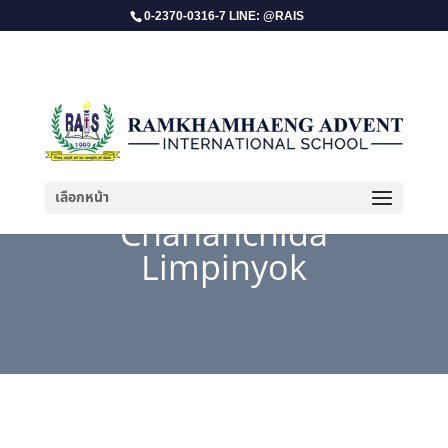
0-2370-0316-7 LINE: @RAIS
เลือกหน้า
Chananchida
Limpinyok