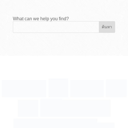
What can we help you find?