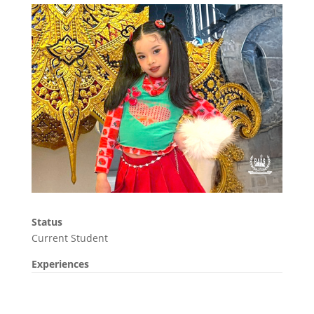
Status
Current Student
Experiences