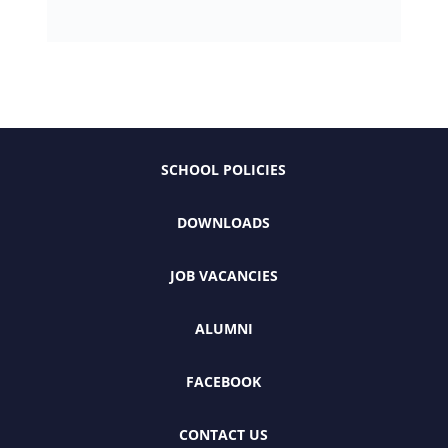
SCHOOL POLICIES
DOWNLOADS
JOB VACANCIES
ALUMNI
FACEBOOK
CONTACT US