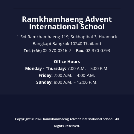
Ramkhamhaeng Advent
International School
1 Soi Ramkhamhaeng 119, Sukhapibal 3, Huamark
Bangkapi Bangkok 10240 Thailand
Tel
: (+66) 02-370-0316-7
Fax
: 02-370-0793
Office Hours
Monday - Thursday:
7:00 A.M. – 5:00 P.M.
Friday:
7:00 A.M. – 4:00 P.M.
Sunday:
8:00 A.M. – 12:00 P.M.
Copyright © 2026 Ramkhamhaeng Advent International School. All
Rights Reserved.