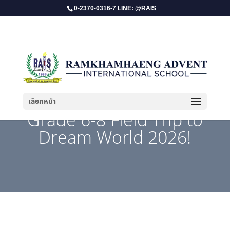
0-2370-0316-7 LINE: @RAIS
เลือกหน้า
​Grade 6-8 Field Trip to
Dream World 2026!