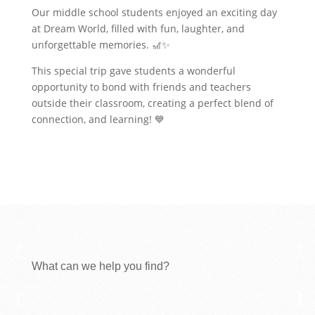
Our middle school students enjoyed an exciting day
at Dream World, filled with fun, laughter, and
unforgettable memories. 🎢✨
This special trip gave students a wonderful
opportunity to bond with friends and teachers
outside their classroom, creating a perfect blend of
connection, and learning! 💙
What can we help you find?