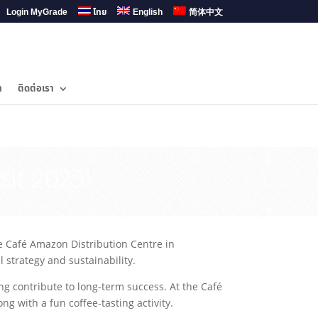
Login MyGrade
ไทย
English
简体中文
ำ
ติดต่อเรา
sit 2025!
he Café Amazon Distribution Centre in
 strategy and sustainability.
g contribute to long-term success. At the Café
g with a fun coffee-tasting activity.