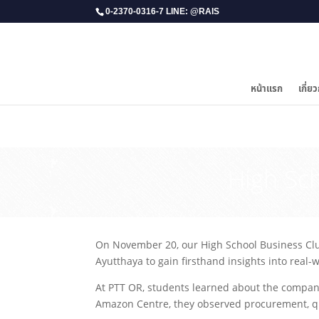
0-2370-0316-7 LINE: @RAIS
หน้าแรก
เกี่ยว
​High Sc
On November 20, our High School Business Club 
Ayutthaya to gain firsthand insights into real
At PTT OR, students learned about the company
Amazon Centre, they observed procurement, qual