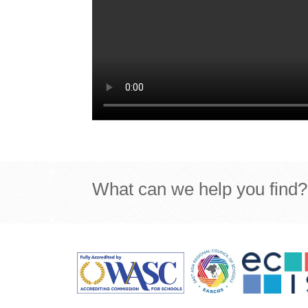
What can we help you find?