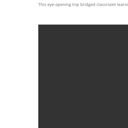
This eye-opening trip bridged classroom learni