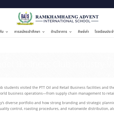
กับ
การสมัครเข้าศึกษา
ด้านวิชาการ
ศิษย์เก่า
โรงเรียนประจ
hool Business Club Industry Vi
students visited the PTT Oil and Retail Business facilities and t
-world business operations—from supply chain management to retail
’s diverse portfolio and how strong branding and strategic plannin
ity control, roasting procedures, and nationwide distribution, alon