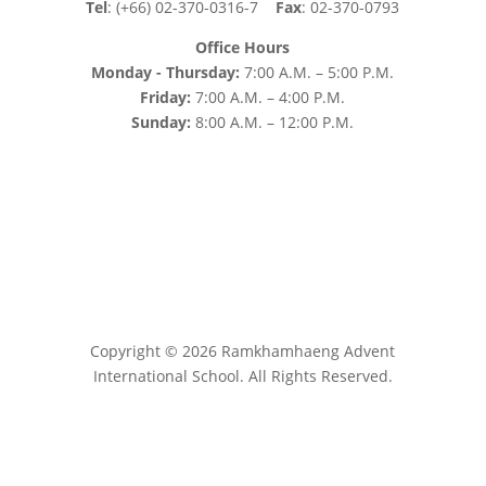
Tel
: (+66) 02-370-0316-7
Fax
: 02-370-0793
Office Hours
Monday - Thursday:
7:00 A.M. – 5:00 P.M.
Friday:
7:00 A.M. – 4:00 P.M.
Sunday:
8:00 A.M. – 12:00 P.M.
Copyright © 2026 Ramkhamhaeng Advent
International School. All Rights Reserved.