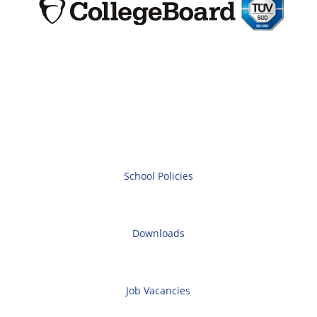
School Policies
Downloads
Job Vacancies