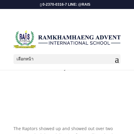
0-2370-0316-7 LINE: @RAIS
เลือกหน้า
ISAA 2026: Volleyball Tournament!
​The Raptors showed up and showed out over two