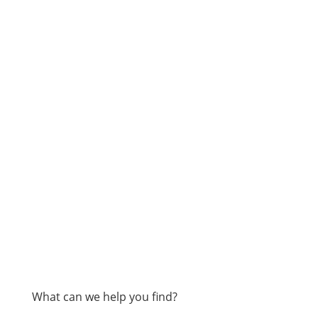
What can we help you find?