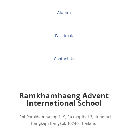
Alumni
Facebook
Contact Us
Ramkhamhaeng Advent
International School
1 Soi Ramkhamhaeng 119, Sukhapibal 3, Huamark
Bangkapi Bangkok 10240 Thailand