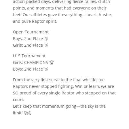
action-packed days, delivering fierce rallies, clutch
points, and moments that had everyone on their
feet! Our athletes gave it everything—heart, hustle,
and pure Raptor spirit.
Open Tournament
Boys: 2nd Place 🥈
Girls: 2nd Place 🥈
U15 Tournament
Girls: CHAMPIONS 🏆
Boys: 2nd Place 🥈
From the very first serve to the final whistle, our
Raptors never stopped fighting. Win or learn, we are
SO proud of every single Raptor who stepped on that
court.
Let's keep that momentum going—the sky is the
limit! 🚀💪