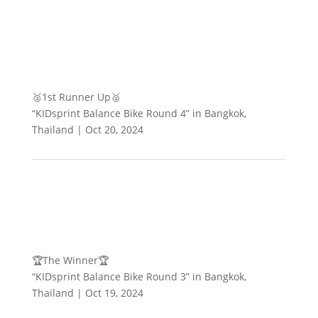
🥈1st Runner Up🥈
“KIDsprint Balance Bike Round 4” in Bangkok,
Thailand | Oct 20, 2024
🏆The Winner🏆
“KIDsprint Balance Bike Round 3” in Bangkok,
Thailand | Oct 19, 2024