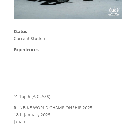
Status
Current Student
Experiences
🏅 Top 5 (A CLASS)
RUNBIKE WORLD CHAMPIONSHIP 2025
18th January 2025
Japan