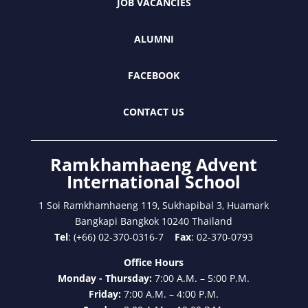
JOB VACANCIES
ALUMNI
FACEBOOK
CONTACT US
Ramkhamhaeng Advent
International School
1 Soi Ramkhamhaeng 119, Sukhapibal 3, Huamark
Bangkapi Bangkok 10240 Thailand
Tel
: (+66) 02-370-0316-7
Fax
: 02-370-0793
Office Hours
Monday - Thursday:
7:00 A.M. – 5:00 P.M.
Friday:
7:00 A.M. – 4:00 P.M.