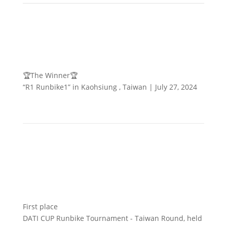
🏆The Winner🏆
“R1 Runbike1” in Kaohsiung , Taiwan | July 27, 2024
First place
DATI CUP Runbike Tournament - Taiwan Round, held