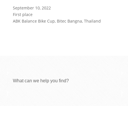
September 10, 2022
First place
ABK Balance Bike Cup, Bitec Bangna, Thailand
What can we help you find?