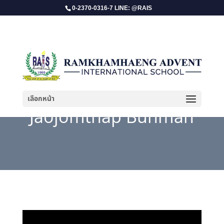
0-2370-0316-7 LINE: @RAIS
เลือกหน้า
Jaojomthap Bunman