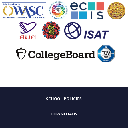
SCHOOL POLICIES
DOWNLOADS