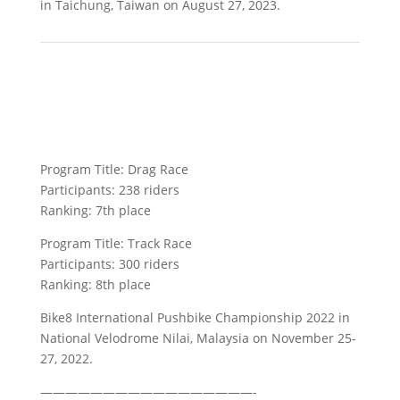
in Taichung, Taiwan on August 27, 2023.
Program Title: Drag Race
Participants: 238 riders
Ranking: 7th place
Program Title: Track Race
Participants: 300 riders
Ranking: 8th place
Bike8 International Pushbike Championship 2022 in
National Velodrome Nilai, Malaysia on November 25-
27, 2022.
—————————————————-