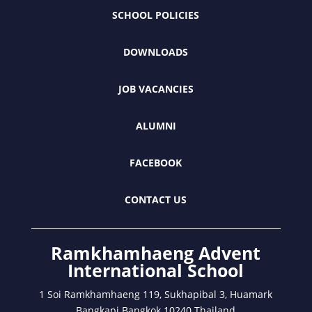
SCHOOL POLICIES
DOWNLOADS
JOB VACANCIES
ALUMNI
FACEBOOK
CONTACT US
Ramkhamhaeng Advent
International School
1 Soi Ramkhamhaeng 119, Sukhapibal 3, Huamark
Bangkapi Bangkok 10240 Thailand