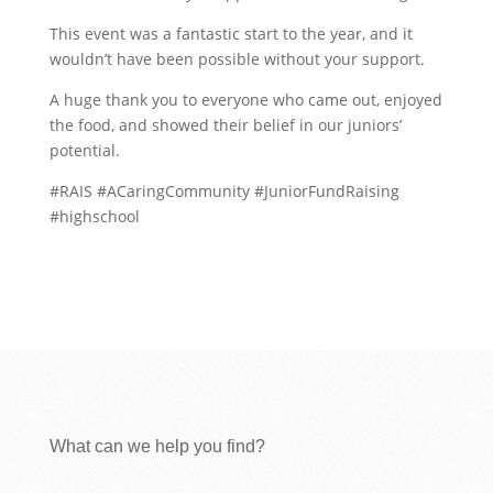
This event was a fantastic start to the year, and it
wouldn’t have been possible without your support.
A huge thank you to everyone who came out, enjoyed
the food, and showed their belief in our juniors’
potential.
#RAIS #ACaringCommunity #JuniorFundRaising
#highschool
What can we help you find?