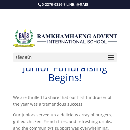
0-2370-0316-7 LINE: @RAIS
เลือกหน้า
​Junior Fundraising
Begins!
We are thrilled to share that our first fundraiser of
the year was a tremendous success.
Our juniors served up a delicious array of burgers,
grilled chicken, French fries, and refreshing drinks,
and the community’s support was overwhelming.