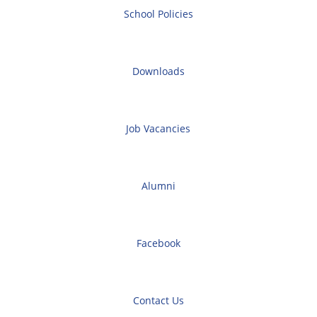
School Policies
Downloads
Job Vacancies
Alumni
Facebook
Contact Us