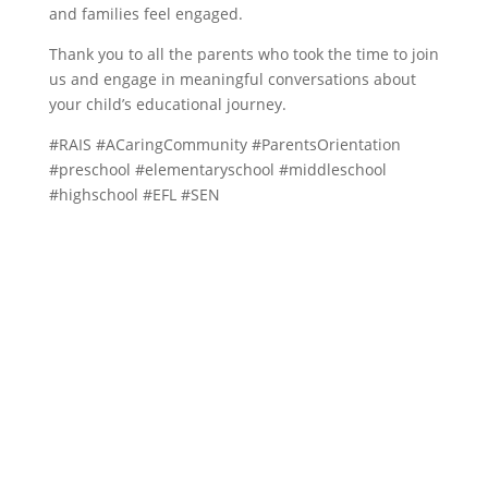
and families feel engaged.
Thank you to all the parents who took the time to join
us and engage in meaningful conversations about
your child’s educational journey.
#RAIS #ACaringCommunity #ParentsOrientation
#preschool #elementaryschool #middleschool
#highschool #EFL #SEN