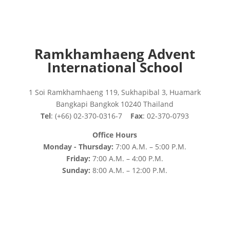
Ramkhamhaeng Advent
International School
1 Soi Ramkhamhaeng 119, Sukhapibal 3, Huamark
Bangkapi Bangkok 10240 Thailand
Tel
: (+66) 02-370-0316-7
Fax
: 02-370-0793
Office Hours
Monday - Thursday:
7:00 A.M. – 5:00 P.M.
Friday:
7:00 A.M. – 4:00 P.M.
Sunday:
8:00 A.M. – 12:00 P.M.