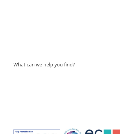
What can we help you find?