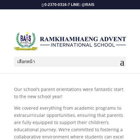
0-2370-0316-7 LINE: @RAIS
เลือกหน้า
Parents Orientations SY 2024- 2025!
Our school’s parent orientations were fantastic start
to the new school year!
We covered everything from academic programs to
extracurricular opportunities, ensuring that parents
are fully equipped to support their children’s
educational journey. We’re committed to fostering a
collaborative environment where students can excel