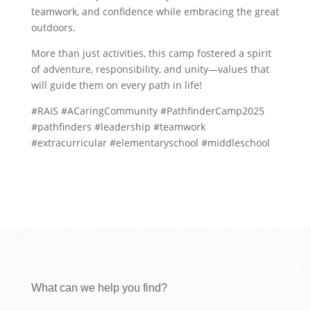
teamwork, and confidence while embracing the great
outdoors.
More than just activities, this camp fostered a spirit
of adventure, responsibility, and unity—values that
will guide them on every path in life!
#RAIS #ACaringCommunity #PathfinderCamp2025
#pathfinders #leadership #teamwork
#extracurricular #elementaryschool #middleschool
What can we help you find?