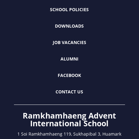
SCHOOL POLICIES
DOWNLOADS
JOB VACANCIES
ALUMNI
FACEBOOK
CONTACT US
Ramkhamhaeng Advent
International School
1 Soi Ramkhamhaeng 119, Sukhapibal 3, Huamark