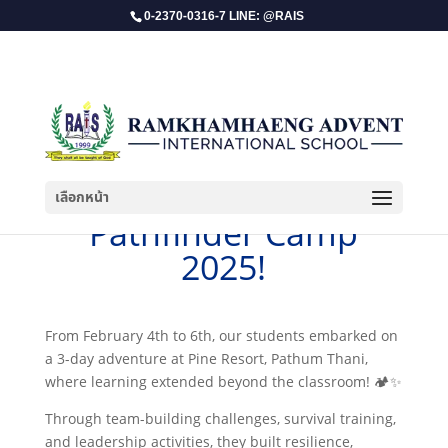
0-2370-0316-7 LINE: @RAIS
เลือกหน้า
​Pathfinder Camp
2025!
From February 4th to 6th, our students embarked on
a 3-day adventure at Pine Resort, Pathum Thani,
where learning extended beyond the classroom! 🏕️✨
Through team-building challenges, survival training,
and leadership activities, they built resilience,