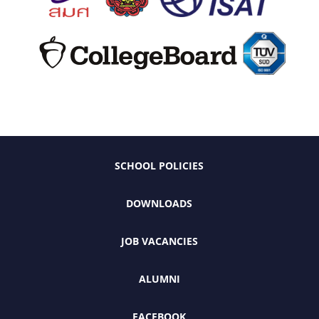
SCHOOL POLICIES
DOWNLOADS
JOB VACANCIES
ALUMNI
FACEBOOK