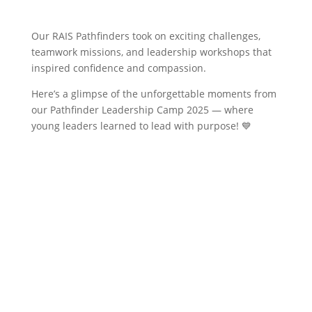
​Our RAIS Pathfinders took on exciting challenges,
teamwork missions, and leadership workshops that
inspired confidence and compassion.
Here’s a glimpse of the unforgettable moments from
our Pathfinder Leadership Camp 2025 — where
young leaders learned to lead with purpose! 💙