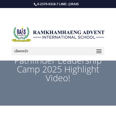
0-2370-0316-7 LINE: @RAIS
เลือกหน้า
Pathfinder Leadership
Camp 2025 Highlight
Video!