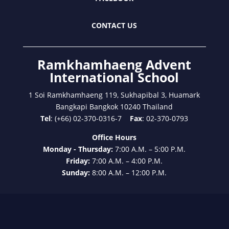
CONTACT US
Ramkhamhaeng Advent
International School
1 Soi Ramkhamhaeng 119, Sukhapibal 3, Huamark
Bangkapi Bangkok 10240 Thailand
Tel
: (+66) 02-370-0316-7
Fax
: 02-370-0793
Office Hours
Monday - Thursday:
7:00 A.M. – 5:00 P.M.
Friday:
7:00 A.M. – 4:00 P.M.
Sunday:
8:00 A.M. – 12:00 P.M.