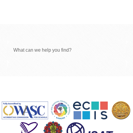
What can we help you find?