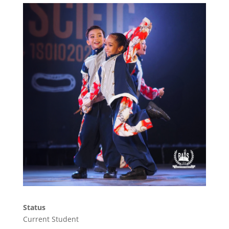
Status
Current Student