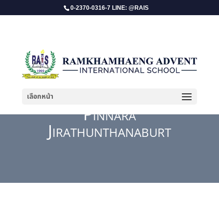
0-2370-0316-7 LINE: @RAIS
เลือกหน้า
Pinnara
Jirathunthanaburt