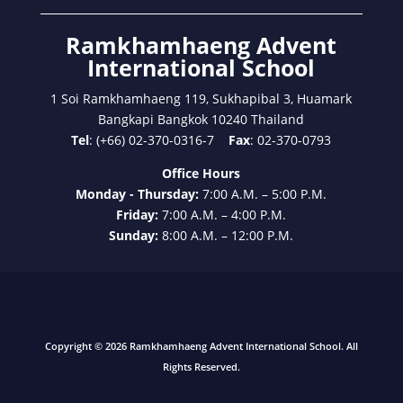
Ramkhamhaeng Advent
International School
1 Soi Ramkhamhaeng 119, Sukhapibal 3, Huamark
Bangkapi Bangkok 10240 Thailand
Tel
: (+66) 02-370-0316-7
Fax
: 02-370-0793
Office Hours
Monday - Thursday:
7:00 A.M. – 5:00 P.M.
Friday:
7:00 A.M. – 4:00 P.M.
Sunday:
8:00 A.M. – 12:00 P.M.
Copyright © 2026 Ramkhamhaeng Advent International School. All
Rights Reserved.