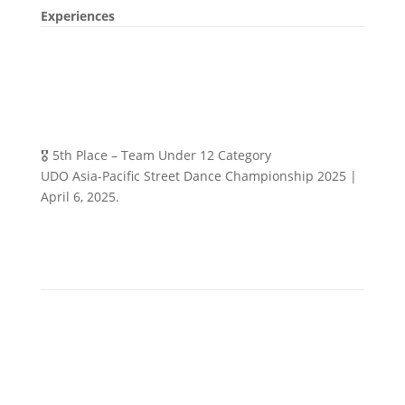
Experiences
🎖️ 5th Place – Team Under 12 Category
UDO Asia-Pacific Street Dance Championship 2025 |
April 6, 2025.