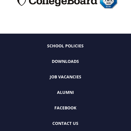
SCHOOL POLICIES
DOWNLOADS
JOB VACANCIES
ALUMNI
FACEBOOK
CONTACT US