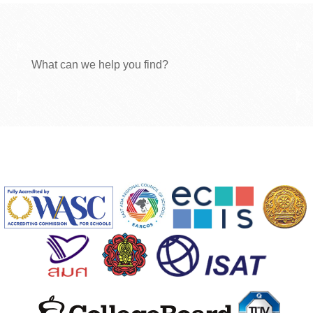
What can we help you find?