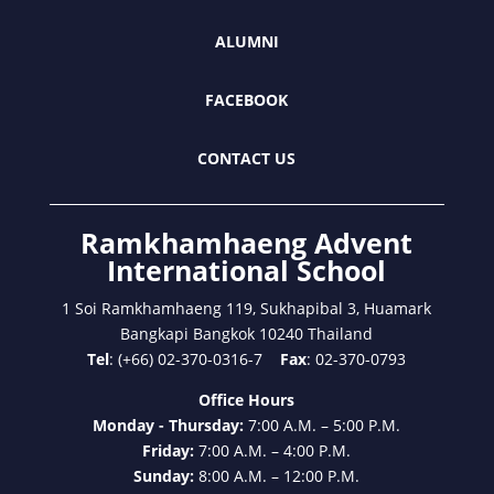
ALUMNI
FACEBOOK
CONTACT US
Ramkhamhaeng Advent
International School
1 Soi Ramkhamhaeng 119, Sukhapibal 3, Huamark
Bangkapi Bangkok 10240 Thailand
Tel
: (+66) 02-370-0316-7
Fax
: 02-370-0793
Office Hours
Monday - Thursday:
7:00 A.M. – 5:00 P.M.
Friday:
7:00 A.M. – 4:00 P.M.
Sunday:
8:00 A.M. – 12:00 P.M.