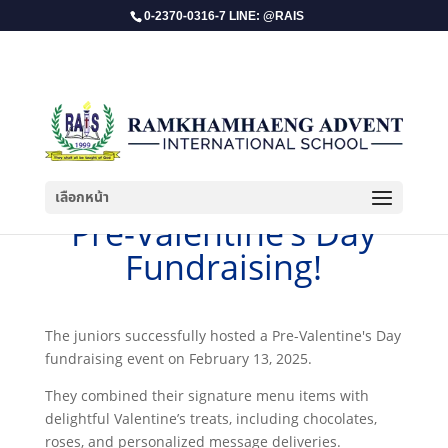
0-2370-0316-7 LINE: @RAIS
เลือกหน้า
Pre-Valentine’s Day
Fundraising!
The juniors successfully hosted a Pre-Valentine's Day
fundraising event on February 13, 2025.
They combined their signature menu items with
delightful Valentine’s treats, including chocolates,
roses, and personalized message deliveries.