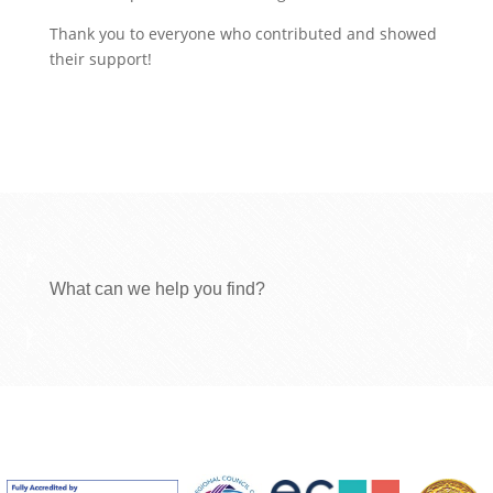
Thank you to everyone who contributed and showed
their support!
What can we help you find?