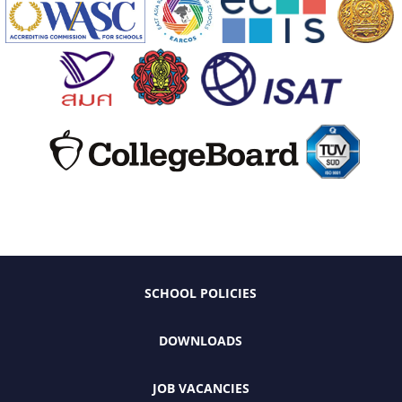
SCHOOL POLICIES
DOWNLOADS
JOB VACANCIES