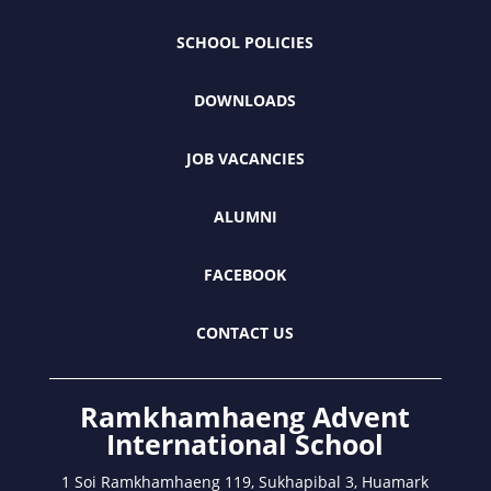
SCHOOL POLICIES
DOWNLOADS
JOB VACANCIES
ALUMNI
FACEBOOK
CONTACT US
Ramkhamhaeng Advent
International School
1 Soi Ramkhamhaeng 119, Sukhapibal 3, Huamark