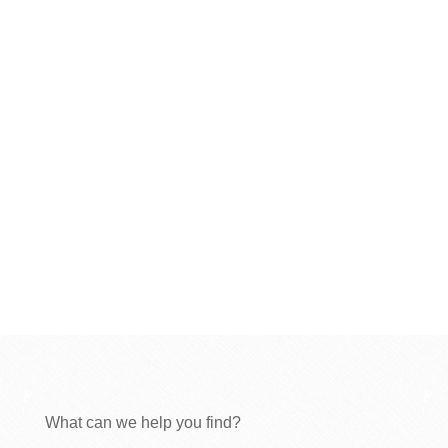
What can we help you find?