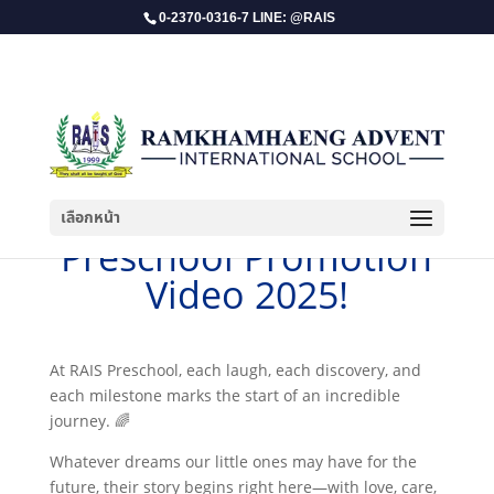
0-2370-0316-7 LINE: @RAIS
เลือกหน้า
​Preschool Promotion
Video 2025!
At RAIS Preschool, each laugh, each discovery, and
each milestone marks the start of an incredible
journey. 🌈
Whatever dreams our little ones may have for the
future, their story begins right here—with love, care,