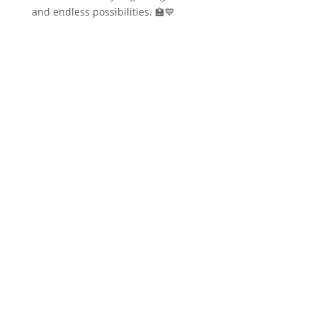
and endless possibilities. 🏫💙