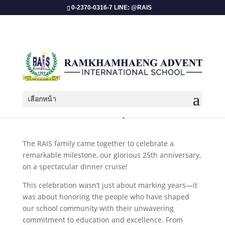
0-2370-0316-7 LINE: @RAIS
เลือกหน้า
RAIS 25th Anniversary Dinner Cruise!
The RAIS family came together to celebrate a
remarkable milestone, our glorious 25th anniversary,
on a spectacular dinner cruise!
This celebration wasn’t just about marking years—it
was about honoring the people who have shaped
our school community with their unwavering
commitment to education and excellence. From