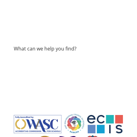
What can we help you find?