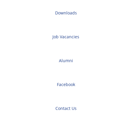
Downloads
Job Vacancies
Alumni
Facebook
Contact Us