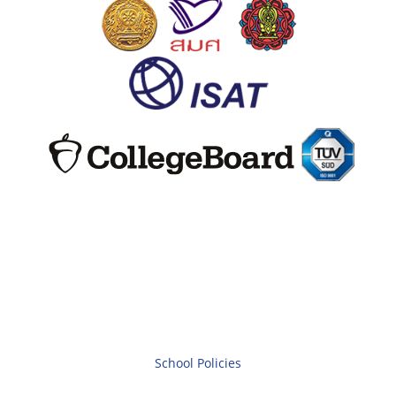
School Policies