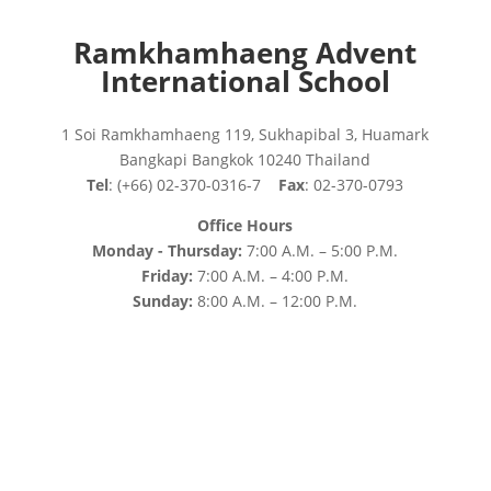
Ramkhamhaeng Advent
International School
1 Soi Ramkhamhaeng 119, Sukhapibal 3, Huamark
Bangkapi Bangkok 10240 Thailand
Tel
: (+66) 02-370-0316-7
Fax
: 02-370-0793
Office Hours
Monday - Thursday:
7:00 A.M. – 5:00 P.M.
Friday:
7:00 A.M. – 4:00 P.M.
Sunday:
8:00 A.M. – 12:00 P.M.