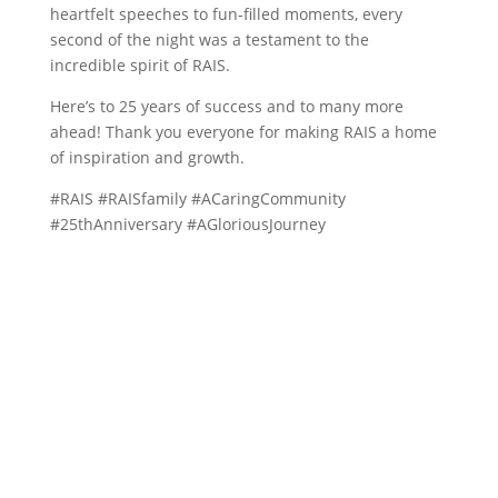
heartfelt speeches to fun-filled moments, every
second of the night was a testament to the
incredible spirit of RAIS.
Here’s to 25 years of success and to many more
ahead! Thank you everyone for making RAIS a home
of inspiration and growth.
#RAIS #RAISfamily #ACaringCommunity
#25thAnniversary #AGloriousJourney