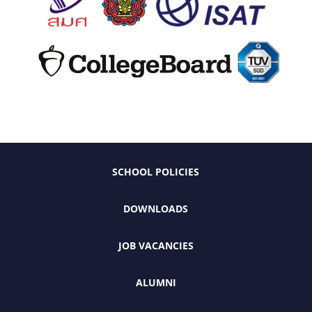
SCHOOL POLICIES
DOWNLOADS
JOB VACANCIES
ALUMNI