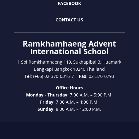
FACEBOOK
CONTACT US
Ramkhamhaeng Advent
International School
1 Soi Ramkhamhaeng 119, Sukhapibal 3, Huamark
Bangkapi Bangkok 10240 Thailand
Tel
: (+66) 02-370-0316-7
Fax
: 02-370-0793
Office Hours
Monday - Thursday:
7:00 A.M. – 5:00 P.M.
Friday:
7:00 A.M. – 4:00 P.M.
Sunday:
8:00 A.M. – 12:00 P.M.