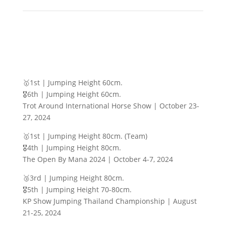
🥇1st | Jumping Height 60cm.
🎖️6th | Jumping Height 60cm.
Trot Around International Horse Show | October 23-
27, 2024
🥇1st | Jumping Height 80cm. (Team)
🎖️4th | Jumping Height 80cm.
The Open By Mana 2024 | October 4-7, 2024
🥉3rd | Jumping Height 80cm.
🎖️5th | Jumping Height 70-80cm.
KP Show Jumping Thailand Championship | August
21-25, 2024