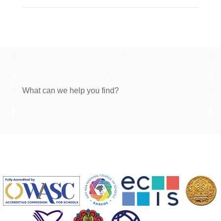
What can we help you find?