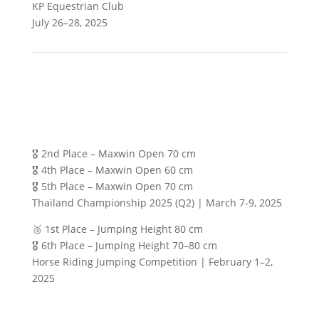
KP Equestrian Club
July 26–28, 2025
🎖️ 2nd Place – Maxwin Open 70 cm
🎖️ 4th Place – Maxwin Open 60 cm
🎖️ 5th Place – Maxwin Open 70 cm
Thailand Championship 2025 (Q2) | March 7-9, 2025
🥉 1st Place – Jumping Height 80 cm
🎖️ 6th Place – Jumping Height 70–80 cm
Horse Riding Jumping Competition | February 1–2,
2025