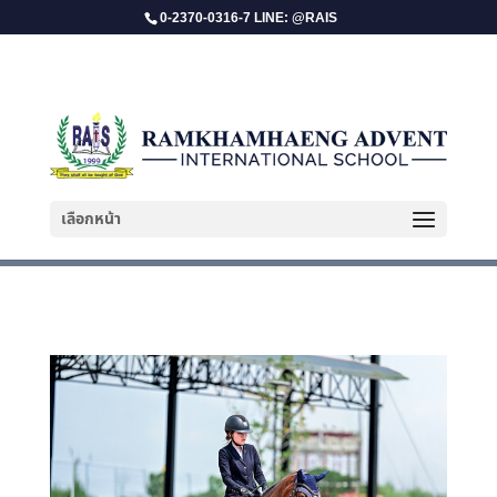
0-2370-0316-7 LINE: @RAIS
Sasikhun Bangjan
เลือกหน้า