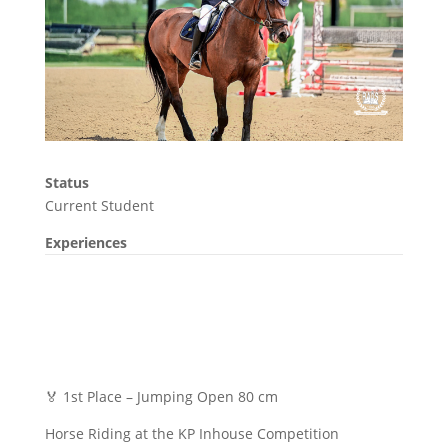
Status
Current Student
Experiences
🏅 1st Place – Jumping Open 80 cm
Horse Riding at the KP Inhouse Competition