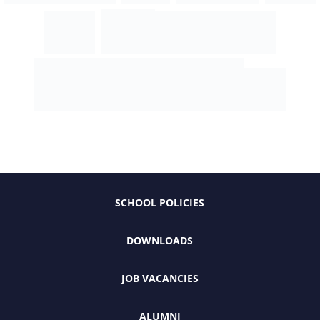
SCHOOL POLICIES
DOWNLOADS
JOB VACANCIES
ALUMNI