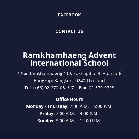
FACEBOOK
CONTACT US
Ramkhamhaeng Advent
International School
1 Soi Ramkhamhaeng 119, Sukhapibal 3, Huamark
Bangkapi Bangkok 10240 Thailand
Tel
: (+66) 02-370-0316-7
Fax
: 02-370-0793
Office Hours
Monday - Thursday:
7:00 A.M. – 5:00 P.M.
Friday:
7:00 A.M. – 4:00 P.M.
Sunday:
8:00 A.M. – 12:00 P.M.