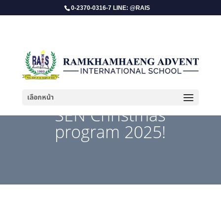
0-2370-0316-7 LINE: @RAIS
เลือกหน้า
​SEN Christmas
program 2025!