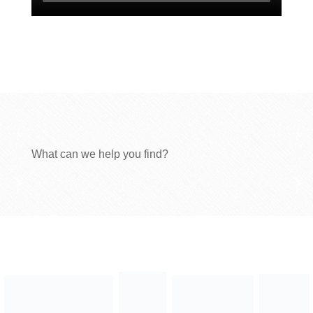
What can we help you find?