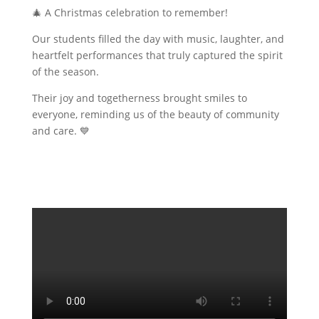
🎄 A Christmas celebration to remember!
Our students filled the day with music, laughter, and
heartfelt performances that truly captured the spirit
of the season.
Their joy and togetherness brought smiles to
everyone, reminding us of the beauty of community
and care. 💙