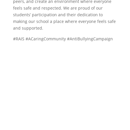
peers, and create an environment where everyone
feels safe and respected. We are proud of our
students’ participation and their dedication to
making our school a place where everyone feels safe
and supported.
#RAIS #ACaringCommunity #AntiBullyingCampaign