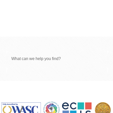
What can we help you find?