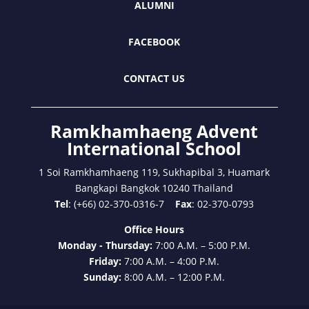
ALUMNI
FACEBOOK
CONTACT US
Ramkhamhaeng Advent
International School
1 Soi Ramkhamhaeng 119, Sukhapibal 3, Huamark
Bangkapi Bangkok 10240 Thailand
Tel
: (+66) 02-370-0316-7
Fax
: 02-370-0793
Office Hours
Monday - Thursday:
7:00 A.M. – 5:00 P.M.
Friday:
7:00 A.M. – 4:00 P.M.
Sunday:
8:00 A.M. – 12:00 P.M.