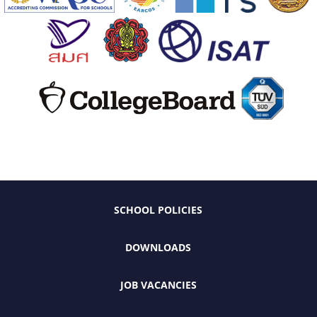
SCHOOL POLICIES
DOWNLOADS
JOB VACANCIES