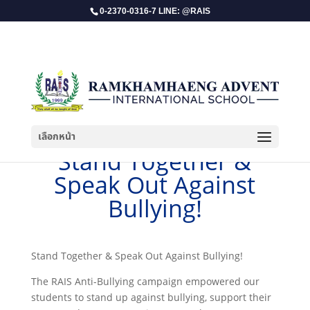
0-2370-0316-7 LINE: @RAIS
เลือกหน้า
​Stand Together &
Speak Out Against
Bullying!
​Stand Together & Speak Out Against Bullying!
The RAIS Anti-Bullying campaign empowered our
students to stand up against bullying, support their