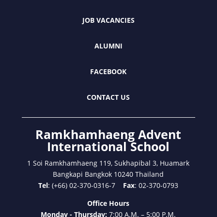
JOB VACANCIES
ALUMNI
FACEBOOK
CONTACT US
Ramkhamhaeng Advent
International School
1 Soi Ramkhamhaeng 119, Sukhapibal 3, Huamark
Bangkapi Bangkok 10240 Thailand
Tel
: (+66) 02-370-0316-7
Fax
: 02-370-0793
Office Hours
Monday - Thursday:
7:00 A.M. – 5:00 P.M.