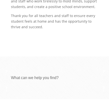
and staff who work tirelessly to mold minds, support
students, and create a positive school environment.
Thank you for all teachers and staff to ensure every
student feels at home and has the opportunity to
thrive and succeed.
What can we help you find?