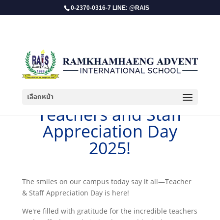
0-2370-0316-7 LINE: @RAIS
เลือกหน้า
​Teachers and Staff
Appreciation Day
2025!
The smiles on our campus today say it all—Teacher
& Staff Appreciation Day is here!
We're filled with gratitude for the incredible teachers