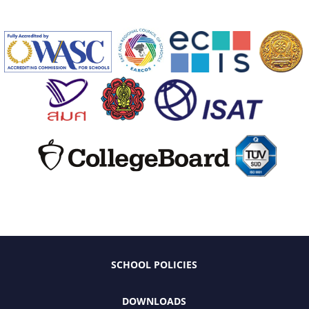
SCHOOL POLICIES
DOWNLOADS