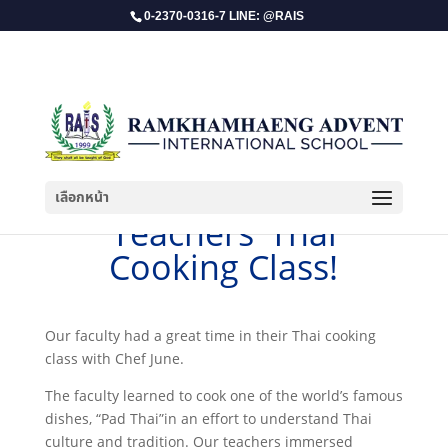
0-2370-0316-7 LINE: @RAIS
เลือกหน้า
​Teachers’ Thai
Cooking Class!
Our faculty had a great time in their Thai cooking
class with Chef June.
The faculty learned to cook one of the world’s famous
dishes, “Pad Thai”in an effort to understand Thai
culture and tradition. Our teachers immersed