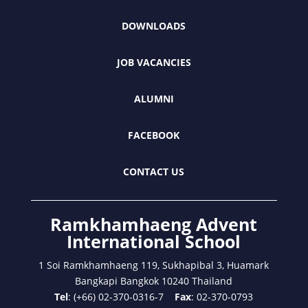
DOWNLOADS
JOB VACANCIES
ALUMNI
FACEBOOK
CONTACT US
Ramkhamhaeng Advent
International School
1 Soi Ramkhamhaeng 119, Sukhapibal 3, Huamark
Bangkapi Bangkok 10240 Thailand
Tel
: (+66) 02-370-0316-7
Fax
: 02-370-0793