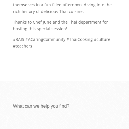
themselves in a fun filled afternoon, diving into the
rich history of delicious Thai cuisine.
Thanks to Chef June and the Thai department for
hosting this special session!
#RAIS #ACaringCommunity #ThaiCooking #culture
#teachers
What can we help you find?