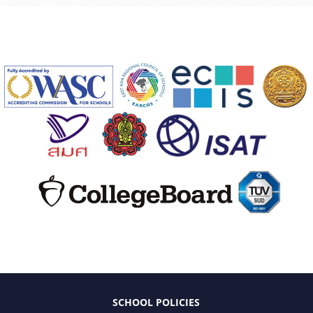
SCHOOL POLICIES