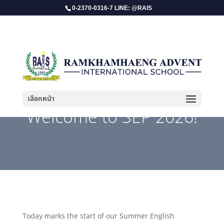
0-2370-0316-7 LINE: @RAIS
เลือกหน้า
Welcome to SEP 2026!
Today marks the start of our Summer English