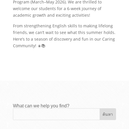
Program (March–May 2026). We are thrilled to
welcome our students for a 6-week journey of
academic growth and exciting activities!
From strengthening English skills to making lifelong
friends, we can’t wait to see what this summer holds.
Here’s to a season of discovery and fun in our Caring
Community! ☀️📚
What can we help you find?