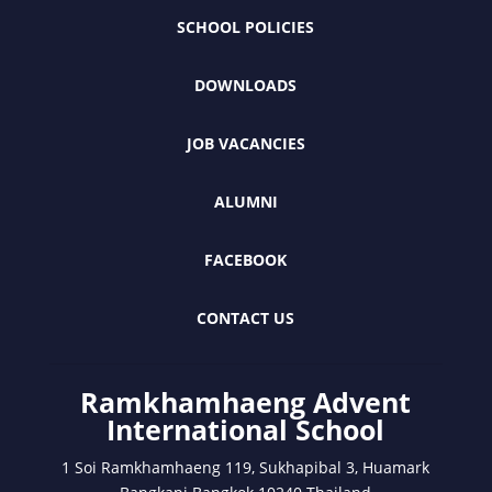
SCHOOL POLICIES
DOWNLOADS
JOB VACANCIES
ALUMNI
FACEBOOK
CONTACT US
Ramkhamhaeng Advent
International School
1 Soi Ramkhamhaeng 119, Sukhapibal 3, Huamark